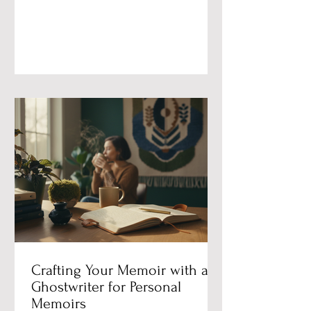
Can’t Get the Story. A response to
Jasmine Sun on the independent
writer’s advantage — and why
ghostwriting is more human work than
ever. Jasmine Sun published a piece
this month called “The Independent
Writer’s Advantage in the Age of AI.” It
ran on Substack, adapted from a talk
she gave at the Once
Crafting Your Memoir with a
Ghostwriter for Personal
Memoirs