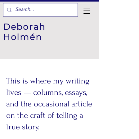
Deborah
Holmén
This is where my writing
lives — columns, essays,
and the occasional article
on the craft of telling a
true story.