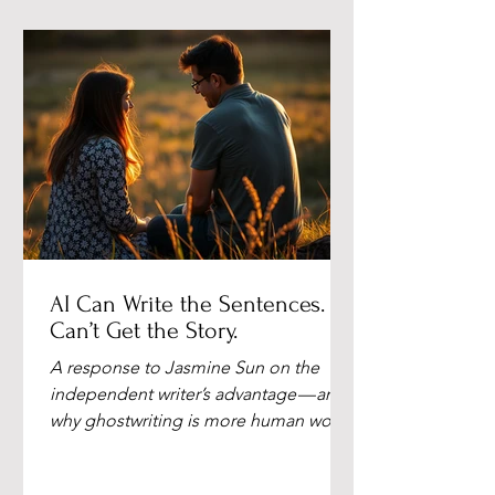
AI Can Write the Sentences. It
Can’t Get the Story.
A response to Jasmine Sun on the
independent writer’s advantage — and
why ghostwriting is more human work
than ever. By Deborah Holmen, M.Ed.,
NBCT AI Can Write the Sentences. It