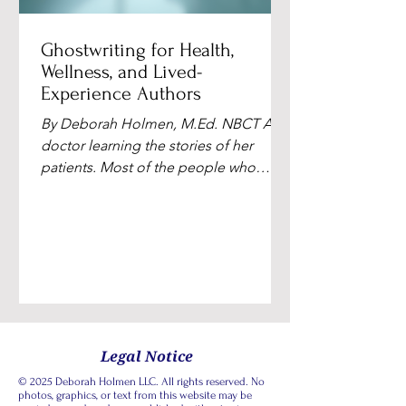
Ghostwriting for Health,
Wellness, and Lived-
Experience Authors
By Deborah Holmen, M.Ed. NBCT A
doctor learning the stories of her
patients. Most of the people who
reach out to me have been carrying a
book idea for months. Sometimes
years. They're physicians, therapists,
nurses, integrative practitioners,
recovery coaches, parents who walked
through something hard with a child.
They've sat with patients and clients in
their most vulnerable moments.
Legal Notice
They've stood beside loved ones in
© 2025 Deborah Holmen LLC. All rights reserved. No
hospital rooms. They've gathered
photos, graphics, or text from this website may be