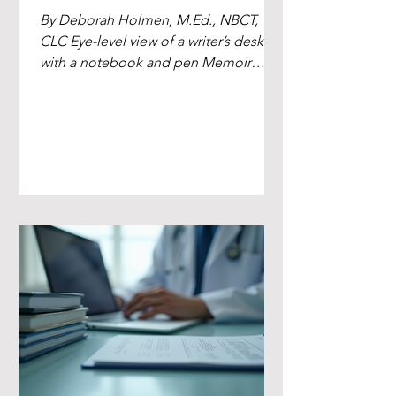
By Deborah Holmen, M.Ed., NBCT,
CLC Eye-level view of a writer’s desk
with a notebook and pen Memoir
Ghostwriting for Leaders, Clinicians,
and Lived-Experience Authors Writing
a memoir is personal work. It's your
voice, your lived experience, your truth
on the page. Sometimes the story
you're carrying needs a partner who
can shape it into a book that holds
together and lands with the readers
you want to reach. I'm Deborah
Holmen — author, freelance writer, and
memoir ghostwri