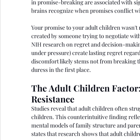
in promise-breaking are associated with sig
brains recognize when promises conflict wi
Your promise to your adult children wasn't 
created by someone trying to negotiate with
NIH research on regret and decision-makin
under pressure) create lasting regret regar
discomfort likely stems not from breaking 
duress in the first place.
The Adult Children Factor
Resistance
Studies reveal that adult children often st
children. This counterintuitive finding refle
mental models of family structure and paren
states that research shows that adult childr