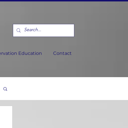
rvation Education
Contact