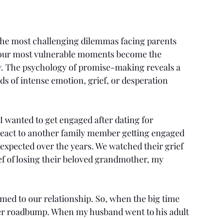
f the most challenging dilemmas facing parents 
our most vulnerable moments become the 
ly. The psychology of promise-making reveals a 
s of intense emotion, grief, or desperation 
wanted to get engaged after dating for 
react to another family member getting engaged 
expected over the years. We watched their grief 
ef of losing their beloved grandmother, my 
med to our relationship. So, when the big time 
her roadbump. When my husband went to his adult 