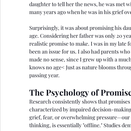
daughter to tell her the news, he was met w
many years ago when he was in his grief over
Surprisingly, it was about promising his da
age. Considering her father was only 20 year
realistic promise to make. I was in my late
been an issue for us. I also had parents who
made no sense, since I grew up with a much 
knows no age< Just as nature blooms throug
passing year.
The Psychology of Promise
Research consistently shows that promises 
characterized by impaired decision-making
grief, fear, or overwhelming pressure—our p
thinking, is essentially "offline." Studies de