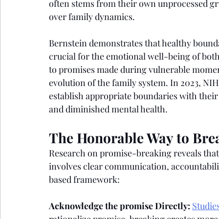
often stems from their own unprocessed grie
over family dynamics.
Bernstein demonstrates that healthy bounda
crucial for the emotional well-being of bot
to promises made during vulnerable moments
evolution of the family system. In 2023, NI
establish appropriate boundaries with their
and diminished mental health.
The Honorable Way to Bre
Research on promise-breaking reveals that
involves clear communication, accountabili
based framework:
Acknowledge the promise Directly:
Studie