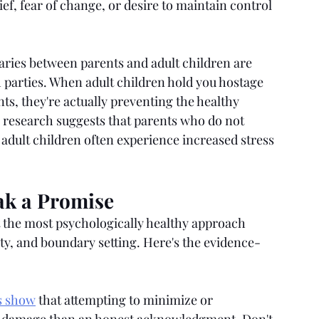
f, fear of change, or desire to maintain control 
ries between parents and adult children are 
h parties. When adult children hold you hostage 
, they're actually preventing the healthy 
H research suggests that parents who do not 
 adult children often experience increased stress 
ak a Promise
 the most psychologically healthy approach 
ty, and boundary setting. Here's the evidence-
s show
 that attempting to minimize or 