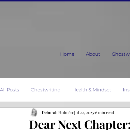
Home
About
Ghostwri
All Posts
Ghostwriting
Health & Mindset
Ins
Deborah Holmén
Jul 22, 2025
6 min read
Relationships
Dear Next Chapter
Mother N
Dear Next Chapter: