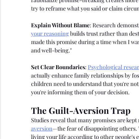
rationalize promise-breaking creates mor
try to reframe what you said or claim circ
Explain Without Blame
: Research demonstr
your reasoning
 builds trust rather than des
made this promise during a time when I was
and well-being."
Set Clear Boundaries
: 
Psychological resea
actually enhance family relationships by fos
children need to understand that you're no
you're informing them of your decision.
The Guilt-Aversion Trap
Studies reveal that many promises are kept
aversion
—the fear of disappointing others. 
living your life according to other people's