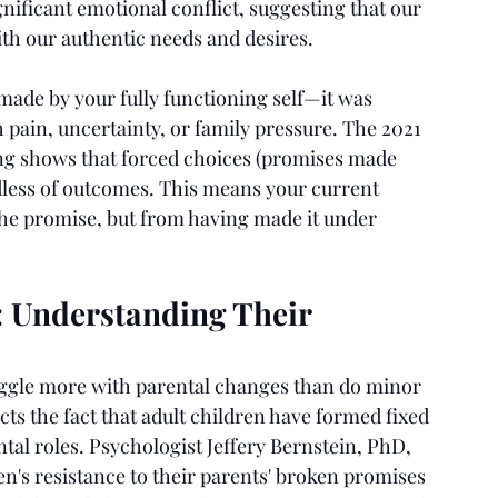
nificant emotional conflict, suggesting that our 
th our authentic needs and desires.
made by your fully functioning self—it was 
 pain, uncertainty, or family pressure. The 2021 
g shows that forced choices (promises made 
dless of outcomes. This means your current 
the promise, but from having made it under 
: Understanding Their 
ruggle more with parental changes than do minor 
cts the fact that adult children have formed fixed 
tal roles. Psychologist Jeffery Bernstein, PhD, 
en's resistance to their parents' broken promises 