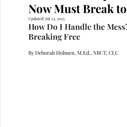
Now Must Break to
Updated:
Jul 23, 2025
How Do I Handle the Mess
Breaking Free
By Deborah Holmen, M.Ed., NBCT, CLC