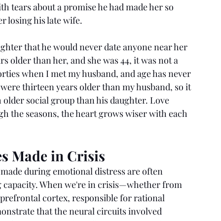
ith tears about a promise he had made her so 
 losing his late wife.
ughter that he would never date anyone near her 
s older than her, and she was 44, it was not a 
 forties when I met my husband, and age has never 
 were thirteen years older than my husband, so it 
older social group than his daughter. Love 
h the seasons, the heart grows wiser with each 
s Made in Crisis
made during emotional distress are often 
 capacity. When we're in crisis—whether from 
refrontal cortex, responsible for rational 
monstrate that the neural circuits involved 