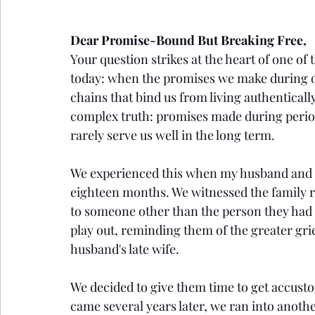
Dear Promise-Bound But Breaking Free,
Your question strikes at the heart of one o
today: when the promises we make during 
chains that bind us from living authentical
complex truth: promises made during period
rarely serve us well in the long term.
We experienced this when my husband and I 
eighteen months. We witnessed the family 
to someone other than the person they had 
play out, reminding them of the greater gri
husband's late wife.
We decided to give them time to get accusto
came several years later, we ran into anot