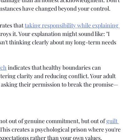
e damage than an honest acknowledgment. Don't 
umstances have changed beyond your control.
ates that 
taking responsibility while explaining 
troys it. Your explanation might sound like: "I 
n't thinking clearly about my long-term needs 
rch
 indicates that healthy boundaries can 
tering clarity and reducing conflict. Your adult 
t asking their permission to break the promise—
 not out of genuine commitment, but out of 
guilt 
This creates a psychological prison where you're 
 expectations rather than your own values. 