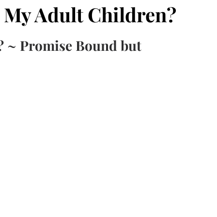
 My Adult Children?
? ~ Promise Bound but 