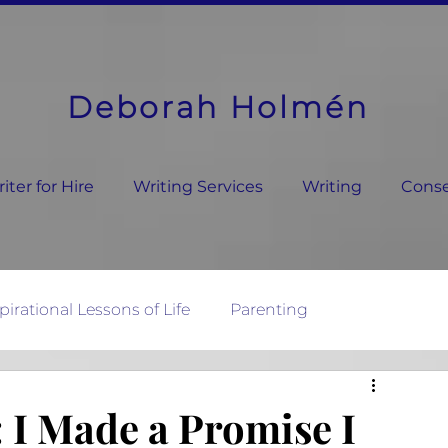
Deborah Holmén
ter for Hire
Writing Services
Writing
Conse
pirational Lessons of Life
Parenting
ature's Wisdom
 I Made a Promise I