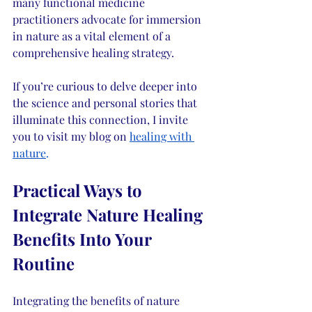
many functional medicine 
practitioners advocate for immersion 
in nature as a vital element of a 
comprehensive healing strategy.
If you’re curious to delve deeper into 
the science and personal stories that 
illuminate this connection, I invite 
you to visit my blog on 
healing with 
nature
.
Practical Ways to 
Integrate Nature Healing 
Benefits Into Your 
Routine
Integrating the benefits of nature 