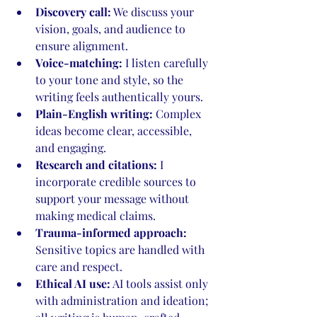
Discovery call:
 We discuss your 
vision, goals, and audience to 
ensure alignment.
Voice-matching:
 I listen carefully 
to your tone and style, so the 
writing feels authentically yours.
Plain-English writing:
 Complex 
ideas become clear, accessible, 
and engaging.
Research and citations:
 I 
incorporate credible sources to 
support your message without 
making medical claims.
Trauma-informed approach:
Sensitive topics are handled with 
care and respect.
Ethical AI use:
 AI tools assist only 
with administration and ideation; 