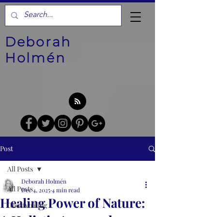
Deborah
Holmén
Post
All Posts
Deborah Holmén
All Posts
Dec 4, 2025
4 min read
Healing Power of Nature:
Ghostwriting