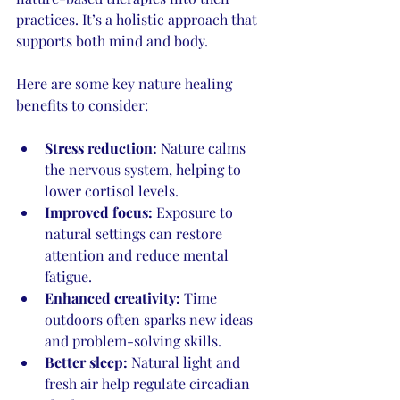
practices. It’s a holistic approach that 
supports both mind and body.
Here are some key nature healing 
benefits to consider:
Stress reduction:
 Nature calms 
the nervous system, helping to 
lower cortisol levels.
Improved focus:
 Exposure to 
natural settings can restore 
attention and reduce mental 
fatigue.
Enhanced creativity:
 Time 
outdoors often sparks new ideas 
and problem-solving skills.
Better sleep:
 Natural light and 
fresh air help regulate circadian 