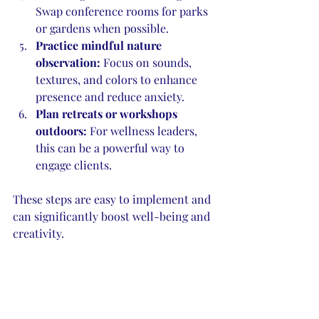
Swap conference rooms for parks 
or gardens when possible.
Practice mindful nature 
observation:
 Focus on sounds, 
textures, and colors to enhance 
presence and reduce anxiety.
Plan retreats or workshops 
outdoors:
 For wellness leaders, 
this can be a powerful way to 
engage clients.
These steps are easy to implement and 
can significantly boost well-being and 
creativity.