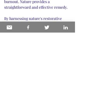
burnout. Nature provides a 
straightforward and effective remedy.
By harnessing nature's restorative 
power, you enhance personal well-
being and support a wider cultural 
movement towards sustainability, 
mindfulness, and holistic health. This 
approach aligns seamlessly with the 
values of wellness leaders and 
experiential authors aiming to create a 
significant impact.
If you want to learn more about 
incorporating these principles into 
your writing or wellness practice, visit 
my blog on 
healing with nature
.