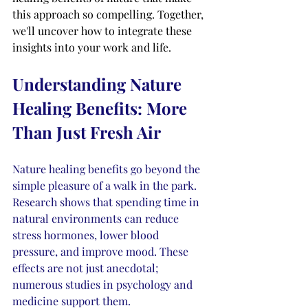
this approach so compelling. Together, 
we'll uncover how to integrate these 
insights into your work and life.
Understanding Nature 
Healing Benefits: More 
Than Just Fresh Air
Nature healing benefits go beyond the 
simple pleasure of a walk in the park. 
Research shows that spending time in 
natural environments can reduce 
stress hormones, lower blood 
pressure, and improve mood. These 
effects are not just anecdotal; 
numerous studies in psychology and 
medicine support them.