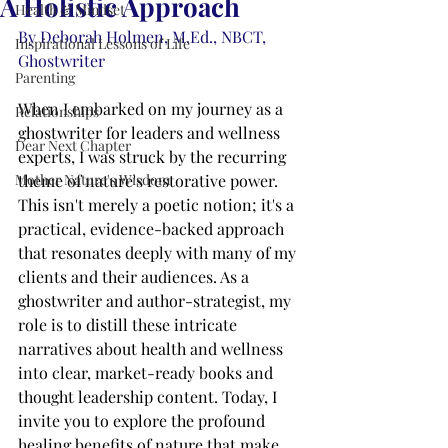
A Holistic Approach
Health & Mindset
By Deborah Holmen, M.Ed., NBCT, 
Inspirational Lessons of Life
Ghostwriter
Parenting
When I embarked on my journey as a 
Relationships
ghostwriter for leaders and wellness 
Dear Next Chapter
experts, I was struck by the recurring 
Mother Nature's Wisdom
theme of nature's restorative power. 
This isn't merely a poetic notion; it's a 
practical, evidence-backed approach 
that resonates deeply with many of my 
clients and their audiences. As a 
ghostwriter and author-strategist, my 
role is to distill these intricate 
narratives about health and wellness 
into clear, market-ready books and 
thought leadership content. Today, I 
invite you to explore the profound 
healing benefits of nature that make 