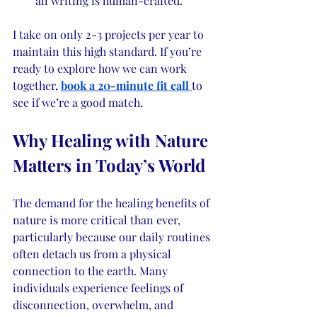
all writing is human-crafted.
I take on only 2-3 projects per year to 
maintain this high standard. If you’re 
ready to explore how we can work 
together, 
book a 20-minute fit call
to 
see if we’re a good match.
Why Healing with Nature 
Matters in Today’s World
The demand for the healing benefits of 
nature is more critical than ever, 
particularly because our daily routines 
often detach us from a physical 
connection to the earth. Many 
individuals experience feelings of 
disconnection, overwhelm, and 