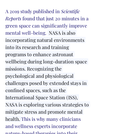
A 2019 study published in 
Scientific 
Reports
 found that just 20 minutes in a 
green space can significantly improve 
mental well-being. 
 NASA is also 
incorporating natural environments 
into its research and training 
programs to enhance astronaut 
wellbeing during long-duration space 
missions. Recognizing the 
psychological and physiological 
challenges posed by extended stays in 
confined spaces, such as the 
International Space Station (ISS), 
NASA is exploring various strategies to 
mitigate stress and promote mental 
health. 
This is why many clinicians 
and wellness experts incorporate 
nature-based therapies into their 