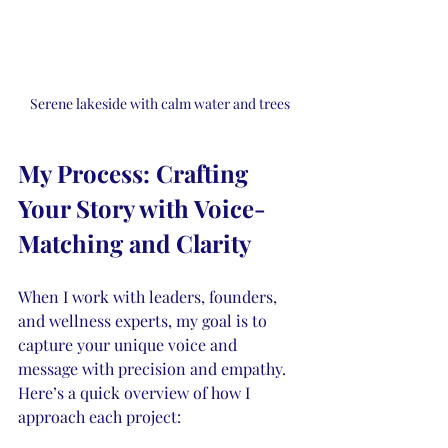
Serene lakeside with calm water and trees
My Process: Crafting 
Your Story with Voice-
Matching and Clarity
When I work with leaders, founders, 
and wellness experts, my goal is to 
capture your unique voice and 
message with precision and empathy. 
Here’s a quick overview of how I 
approach each project: