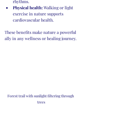
rhythms.
Physical health:
 Walking or light 
exercise in nature supports 
cardiovascular health.
These benefits make nature a powerful 
ally in any wellness or healing journey.
Forest trail with sunlight filtering through 
trees