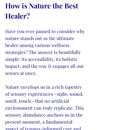
How is Nature the Best 
Healer?
Have you ever paused to consider why 
nature stands out as the ultimate 
healer among various wellness 
strategies? The answer is beautifully 
simple: its accessibility, its holistic 
impact, and the way it engages all our 
senses at once.
Nature envelops us in a rich tapestry 
of sensory experiences—sight, sound, 
smell, touch—that no artificial 
environment can truly replicate. This 
sensory abundance anchors us in the 
present moment, a fundamental 
aspect of trauma-informed care and 