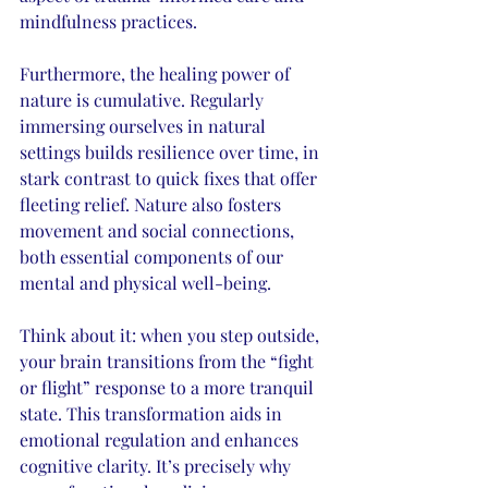
mindfulness practices.
Furthermore, the healing power of 
nature is cumulative. Regularly 
immersing ourselves in natural 
settings builds resilience over time, in 
stark contrast to quick fixes that offer 
fleeting relief. Nature also fosters 
movement and social connections, 
both essential components of our 
mental and physical well-being.
Think about it: when you step outside, 
your brain transitions from the “fight 
or flight” response to a more tranquil 
state. This transformation aids in 
emotional regulation and enhances 
cognitive clarity. It’s precisely why 