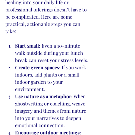
healing into your daily life or 
professional offerings doesn’t have to 
be complicated. Here are some 
practical, actionable steps you can 
take:
Start small:
 Even a 10-minute 
walk outside during your lunch 
break can reset your stress levels.
Create green spaces:
 If you work 
indoors, add plants or a small 
indoor garden to your 
environment.
Use nature as a metaphor:
 When 
ghostwriting or coaching, weave 
imagery and themes from nature 
into your narratives to deepen 
emotional connection.
Encourage outdoor meetings: