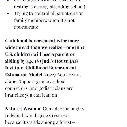
(eating, sleeping, attending school)
Trying to control all situations or 
family members when it's not 
appropriate
Childhood bereavement is far more 
widespread than we realize—one in 12 
U.S. children will lose a parent or 
sibling by age 18 (Judi's House/JAG 
Institute, Childhood Bereavement 
Estimation Model, 2022).
 You are not 
alone! Support groups, school 
counselors, and pediatricians are 
branches you can lean on.
Nature's Wisdom:
 Consider the mighty 
redwood, which grows resilient 
because it stands among a forest—