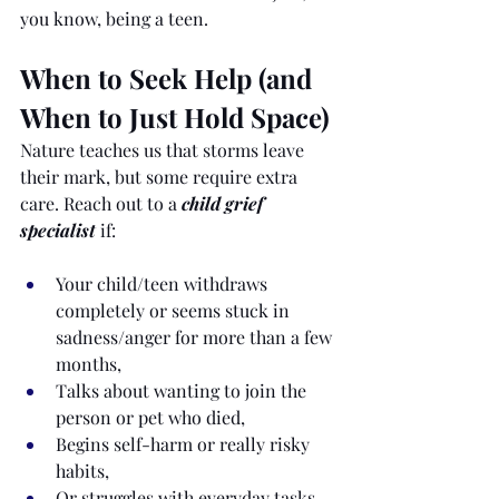
you know, being a teen.
When to Seek Help (and 
When to Just Hold Space)
Nature teaches us that storms leave 
their mark, but some require extra 
care. Reach out to a 
child grief 
specialist
 if:
Your child/teen withdraws 
completely or seems stuck in 
sadness/anger for more than a few 
months,
Talks about wanting to join the 
person or pet who died,
Begins self-harm or really risky 
habits,
Or struggles with everyday tasks 