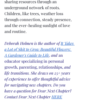
sharing resources through an 
underground network of roots. 
Children, like trees, weather loss 
through connection, steady presence, 
and the ever-healing sunlight of love 
and routine.
Deborah Holmen is the author of
It Takes 
a Lot of Shit to Grow Beautiful Flowers: 
A Gardener's Guide to Life
, and 
an 
educator specializing in personal 
growth, parenting, relationships,
 and 
life transitions. She draws on 25+ years 
of experience to offer thoughtful advice 
for navigating new chapters. Do you 
have a question for Dear Next Chapter? 
Contact Dear Next Chapter
HERE