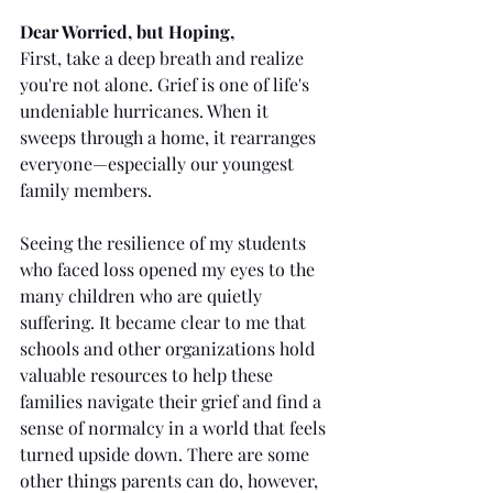
Dear Worried, but Hoping,
First, take a deep breath and realize 
you're not alone. Grief is one of life's 
undeniable hurricanes. When it 
sweeps through a home, it rearranges 
everyone—especially our youngest 
family members.
Seeing the resilience of my students 
who faced loss opened my eyes to the 
many children who are quietly 
suffering. It became clear to me that 
schools and other organizations hold 
valuable resources to help these 
families navigate their grief and find a 
sense of normalcy in a world that feels 
turned upside down. There are some 
other things parents can do, however, 