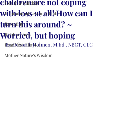
children are not coping
Health & Mindset
with loss at all! How can I
Inspirational Lessons of Life
turn this around? ~
Parenting
Worried, but hoping
Relationships
By Deborah Holmen, M.Ed., NBCT, CLC
Dear Next Chapter
Mother Nature's Wisdom