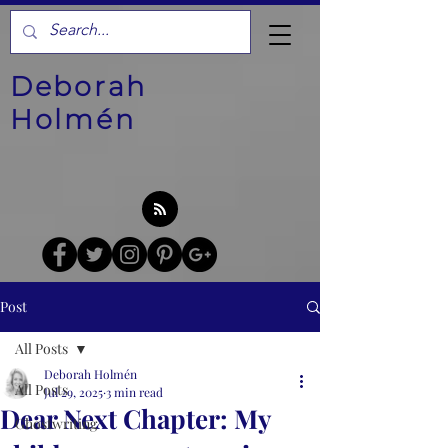
Deborah
Holmén
Post
All Posts
Deborah Holmén
All Posts
Jul 29, 2025
3 min read
Dear Next Chapter: My
Ghostwriting