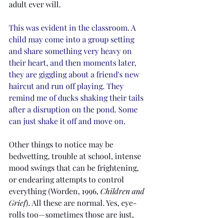
adult ever will.
This was evident in the classroom. A 
child may come into a group setting 
and share something very heavy on 
their heart, and then moments later, 
they are giggling about a friend's new 
haircut and run off playing. They 
remind me of ducks shaking their tails 
after a disruption on the pond. Some 
can just shake it off and move on. 
Other things to notice may be 
bedwetting, trouble at school, intense 
mood swings that can be frightening, 
or endearing attempts to control 
everything (Worden, 1996, 
Children and 
Grief
). All these are normal. Yes, eye-
rolls too—sometimes those are just, 