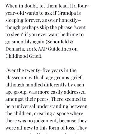
When in doubt, let them lead. If a four-
year-old wants to ask if Grandpa is 
sleeping forever, answer honestly—
though perhaps skip the phrase "went 
to sleep" if you ever want bedtime to 
go smoothly again (Schonfeld & 
Demaria, 2016, AAP Guidelines on 
Childhood Grief).
Over the twenty-five years in the 
classroom with all age groups, grief, 
although handled differently by each 
age group, was more easily addressed 
amongst their peers. There seemed to 
be a universal understanding between 
the children, creating a space where 
there was no judgement, because they 
were all new to this form of loss. They 