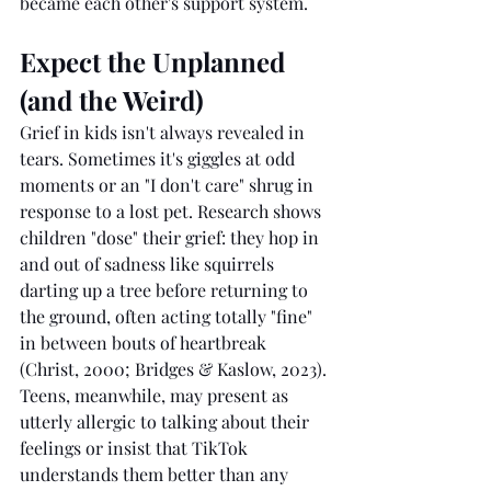
became each other's support system.
Expect the Unplanned 
(and the Weird)
Grief in kids isn't always revealed in 
tears. Sometimes it's giggles at odd 
moments or an "I don't care" shrug in 
response to a lost pet. Research shows 
children "dose" their grief: they hop in 
and out of sadness like squirrels 
darting up a tree before returning to 
the ground, often acting totally "fine" 
in between bouts of heartbreak 
(Christ, 2000; Bridges & Kaslow, 2023). 
Teens, meanwhile, may present as 
utterly allergic to talking about their 
feelings or insist that TikTok 
understands them better than any 