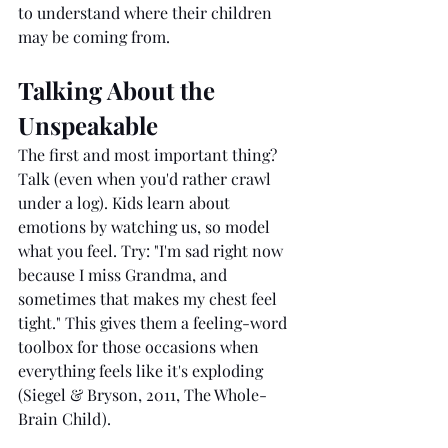
to understand where their children 
may be coming from.
Talking About the 
Unspeakable
The first and most important thing? 
Talk (even when you'd rather crawl 
under a log). Kids learn about 
emotions by watching us, so model 
what you feel. Try: "I'm sad right now 
because I miss Grandma, and 
sometimes that makes my chest feel 
tight." This gives them a feeling-word 
toolbox for those occasions when 
everything feels like it's exploding 
(Siegel & Bryson, 2011, The Whole-
Brain Child).