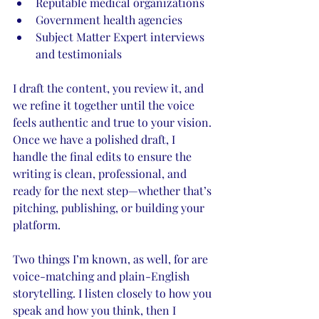
Reputable medical organizations
Government health agencies
Subject Matter Expert interviews 
and testimonials
I draft the content, you review it, and 
we refine it together until the voice 
feels authentic and true to your vision. 
Once we have a polished draft, I 
handle the final edits to ensure the 
writing is clean, professional, and 
ready for the next step—whether that’s 
pitching, publishing, or building your 
platform.
Two things I’m known, as well, for are 
voice-matching and plain-English 
storytelling. I listen closely to how you 
speak and how you think, then I 