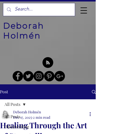
Deborah
Holmén
Post
All Posts
Deborah Holmén
All Posts
Dec 17, 2025
2 min read
Healing Through the Art
Ghostwriting