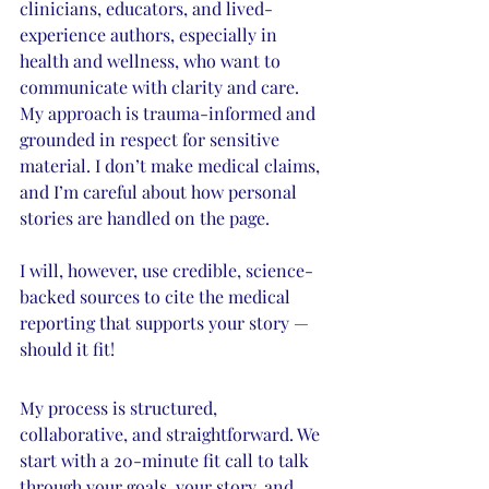
clinicians, educators, and lived-
experience authors, especially in 
health and wellness, who want to 
communicate with clarity and care. 
My approach is trauma-informed and 
grounded in respect for sensitive 
material. I don’t make medical claims, 
and I’m careful about how personal 
stories are handled on the page. 
I will, however, use credible, science-
backed sources to cite the medical 
reporting that supports your story — 
should it fit! 
My process is structured, 
collaborative, and straightforward. We 
start with a 20-minute fit call to talk 
through your goals, your story, and 