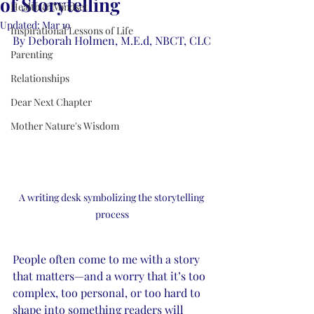
of Storytelling
Health & Mindset
Updated:
Mar 19
Inspirational Lessons of Life
By Deborah Holmen, M.E.d, NBCT, CLC
Parenting
Relationships
Dear Next Chapter
Mother Nature's Wisdom
A writing desk symbolizing the storytelling 
process
People often come to me with a story 
that matters—and a worry that it’s too 
complex, too personal, or too hard to 
shape into something readers will 