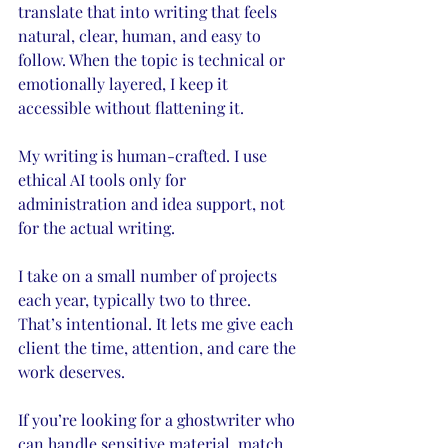
translate that into writing that feels 
natural, clear, human, and easy to 
follow. When the topic is technical or 
emotionally layered, I keep it 
accessible without flattening it.
My writing is human-crafted. I use 
ethical AI tools only for 
administration and idea support, not 
for the actual writing.
I take on a small number of projects 
each year, typically two to three. 
That’s intentional. It lets me give each 
client the time, attention, and care the 
work deserves.
If you’re looking for a ghostwriter who 
can handle sensitive material, match 