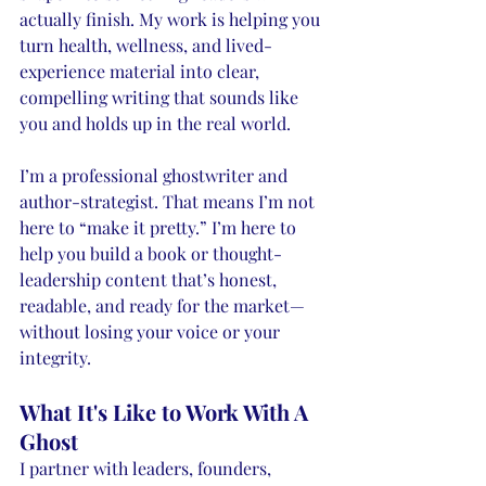
actually finish. My work is helping you 
turn health, wellness, and lived-
experience material into clear, 
compelling writing that sounds like 
you and holds up in the real world.
I’m a professional ghostwriter and 
author-strategist. That means I’m not 
here to “make it pretty.” I’m here to 
help you build a book or thought-
leadership content that’s honest, 
readable, and ready for the market—
without losing your voice or your 
integrity.
What It's Like to Work With A 
Ghost
I partner with leaders, founders, 