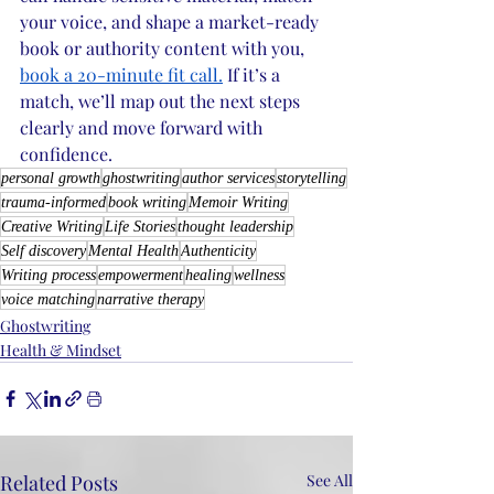
your voice, and shape a market-ready 
book or authority content with you, 
book a 20-minute fit call.
 If it’s a 
match, we’ll map out the next steps 
clearly and move forward with 
confidence. 
personal growth
ghostwriting
author services
storytelling
trauma-informed
book writing
Memoir Writing
Creative Writing
Life Stories
thought leadership
Self discovery
Mental Health
Authenticity
Writing process
empowerment
healing
wellness
voice matching
narrative therapy
Ghostwriting
Health & Mindset
Related Posts
See All