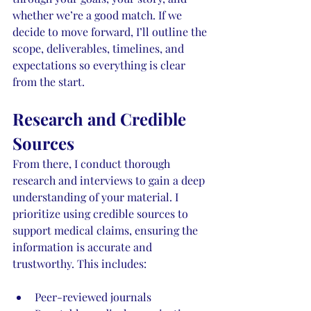
whether we’re a good match. If we 
decide to move forward, I’ll outline the 
scope, deliverables, timelines, and 
expectations so everything is clear 
from the start. 
Research and Credible 
Sources
From there, I conduct thorough 
research and interviews to gain a deep 
understanding of your material. I 
prioritize using credible sources to 
support medical claims, ensuring the 
information is accurate and 
trustworthy. This includes:
Peer-reviewed journals