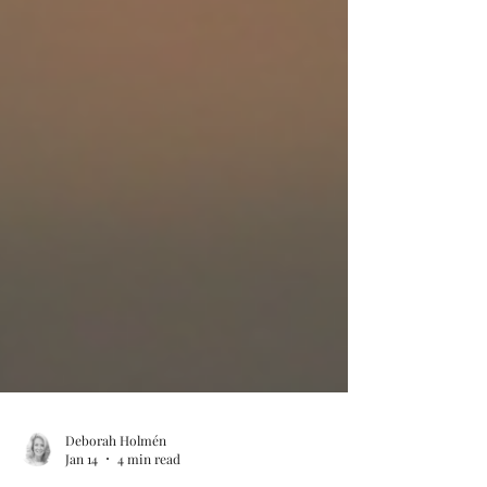
Deborah Holmén