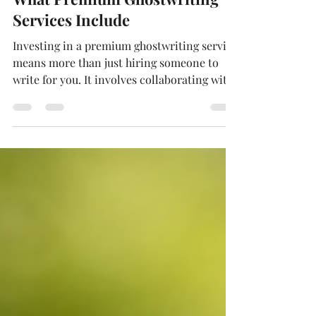
Deborah Holmén
Jan 7
4 min read
What Premium Ghostwriting
Services Include
Investing in a premium ghostwriting service
means more than just hiring someone to
write for you. It involves collaborating with
an experienced professional who can turn
your intricate ideas, personal experiences,
or specialized knowledge into refined,
market-ready books and influential
content.