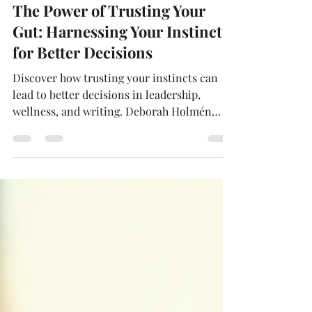
Jan 14
4 min read
The Power of Trusting Your
Gut: Harnessing Your Instincts
for Better Decisions
Discover how trusting your instincts can
lead to better decisions in leadership,
wellness, and writing. Deborah Holmén
shares her approach to blending intuition
with research and empathy, offering
practical tips to strengthen your gut
instincts. Learn why intuition matters, how
it shapes authentic storytelling, and how
you can harness it for personal and
professional growth.