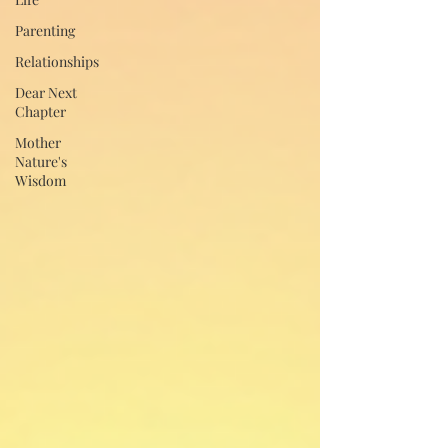
Parenting
Relationships
Dear Next
Chapter
Mother
Nature's
Wisdom