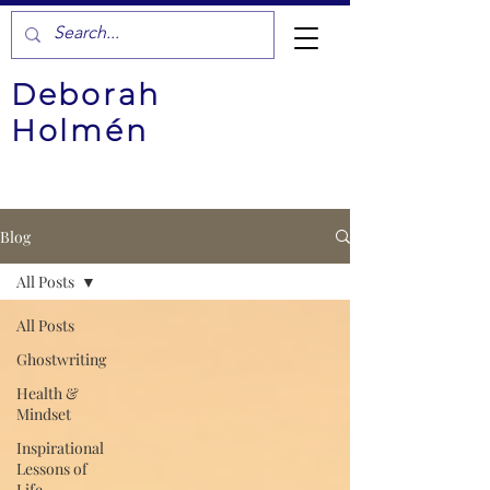
Deborah
Holmén
Blog
All Posts
All Posts
Ghostwriting
Health &
Mindset
Inspirational
Lessons of
Life