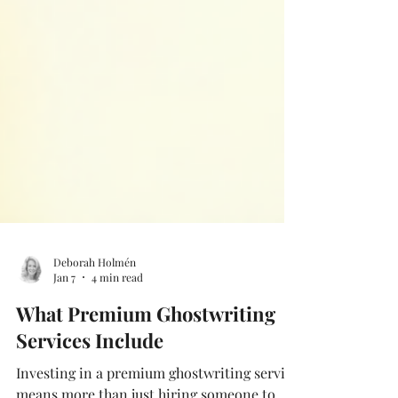
Deborah Holmén
Jan 7
4 min read
What Premium Ghostwriting
Services Include