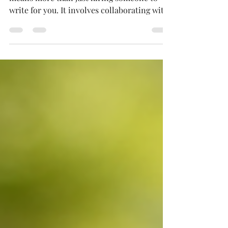
Investing in a premium ghostwriting service
means more than just hiring someone to
write for you. It involves collaborating with
an experienced professional who can turn
your intricate ideas, personal experiences,
or specialized knowledge into refined,
market-ready books and influential
content.