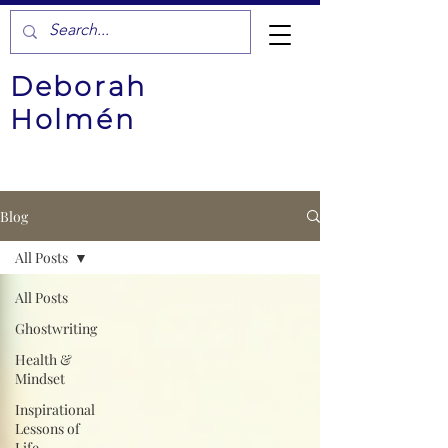
Deborah
Holmén
Blog
All Posts
All Posts
Ghostwriting
Health &
Mindset
Inspirational
Lessons of
Life