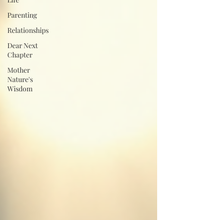
Parenting
Relationships
Dear Next
Chapter
Mother
Nature's
Wisdom