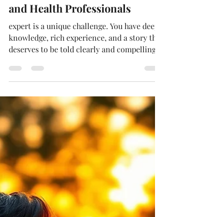
Deborah Holmén
May 9
4 min read
Author Services for Clinicians
and Health Professionals
expert is a unique challenge. You have deep
knowledge, rich experience, and a story that
deserves to be told clearly and compellingly.
But turning that expertise into a polished,
market-ready book? That's where expert
ghostwriting comes in. I specialize in
helping clinicians shape complex ideas and
lived experiences into books that resonate
with readers and build authority. If you're
ready to see your vision come alive on the
page, you're in the right place.