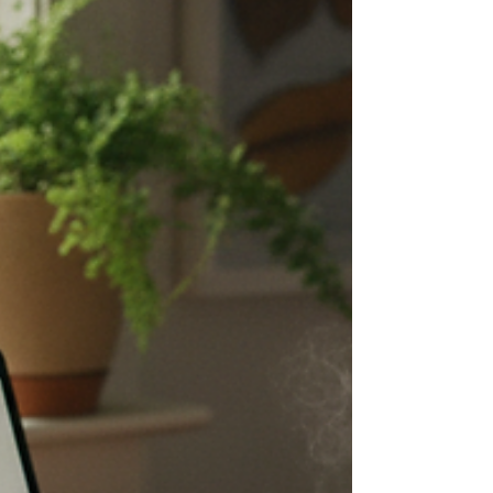
Jasmine Sun published a piece this month
called “The Independent Writer’s Advantage
in the Age of AI.” It ran on Substack,
adapted from a talk she gave at the Once