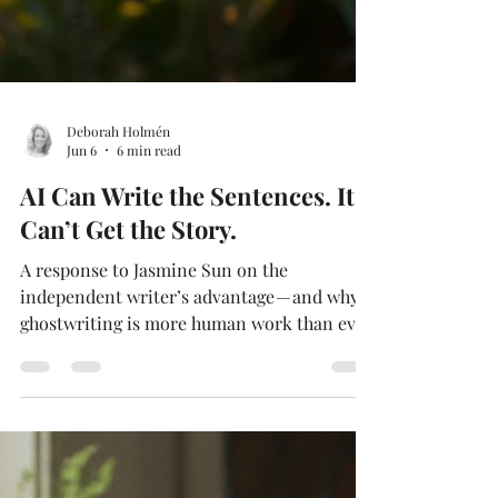
Deborah Holmén
Jun 6
6 min read
AI Can Write the Sentences. It
Can’t Get the Story.
A response to Jasmine Sun on the
independent writer’s advantage — and why
ghostwriting is more human work than ever.
By Deborah Holmen, M.Ed., NBCT AI Can
Write the Sentences. It Can’t Get the Story.
A response to Jasmine Sun on the
independent writer’s advantage — and why
ghostwriting is more human work than ever.