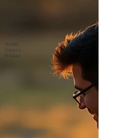
Parenting
Relationships
Dear Next
Chapter
Mother
Nature's
Wisdom