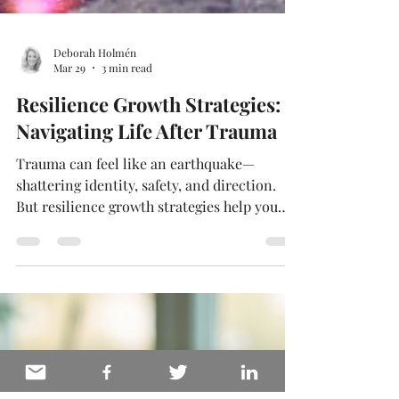
Deborah Holmén
Mar 29
3 min read
Resilience Growth Strategies:
Navigating Life After Trauma
Trauma can feel like an earthquake—
shattering identity, safety, and direction.
But resilience growth strategies help you
move forward with new strength, meaning,
and clarity. In this article, you’ll learn
practical, research-backed steps to support