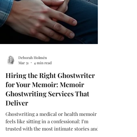
Deborah Holmén
Mar 31
4 min read
Hiring the Right Ghostwriter
for Your Memoir: Memoir
Ghostwriting Services That
Deliver