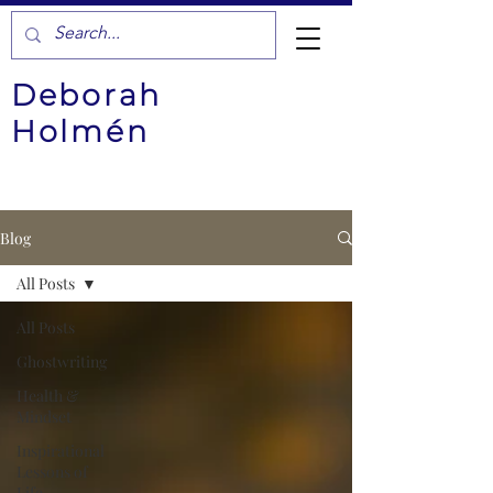
Deborah
Holmén
Blog
All Posts
All Posts
Ghostwriting
Health &
Mindset
Inspirational
Lessons of
Life