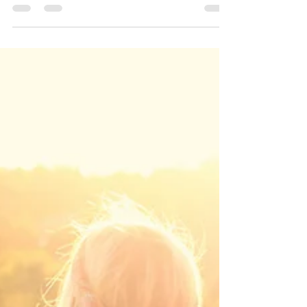
Ghostwriting a medical or health memoir
feels like sitting in a confessional: I’m
trusted with the most intimate stories and
hold them sacred until my client is ready to
see them on the page. My work is to listen
for the true voice beneath the facts, then
shape a narrative that honors what
happened without polishing away the messy
middle. Memoirs still matter because they
tell the human truth—clearly, bravely, and
without performance.