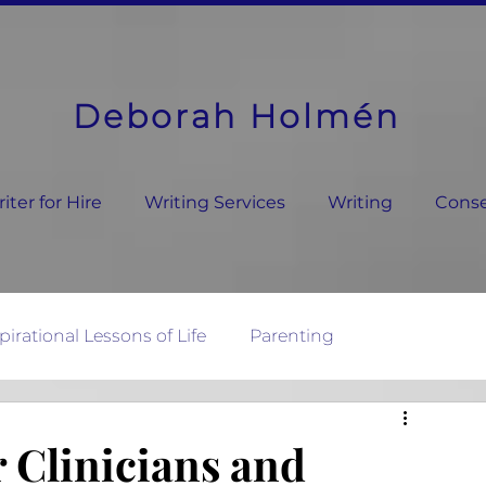
Deborah Holmén
ter for Hire
Writing Services
Writing
Conse
pirational Lessons of Life
Parenting
ature's Wisdom
r Clinicians and