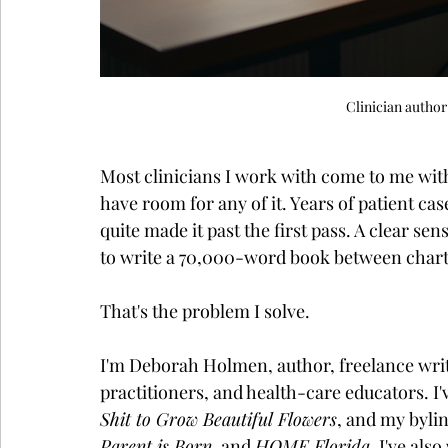
Clinician autho
Most clinicians I work with come to me with
have room for any of it. Years of patient cas
quite made it past the first pass. A clear se
to write a 70,000-word book between charti
That's the problem I solve.
I'm Deborah Holmen, author, freelance write
practitioners, and health-care educators. 
Shit to Grow Beautiful Flowers
, and my bylin
Parent is Born
, and 
HOME Florida
. I've als