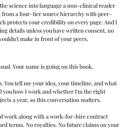
 the science into language a non-clinical reader 
 from a four-tier source hierarchy with peer-
h protects your credibility on every page. And I 
ying details unless you have written consent, no 
wouldn't make in front of your peers.
casual. Your name is going on this book.
s. You tell me your idea, your timeline, and what 
ll you how I work and whether I'm the right 
ojects a year, so this conversation matters.
of work along with a work-for-hire contract 
rd terms. No royalties. No future claims on your 