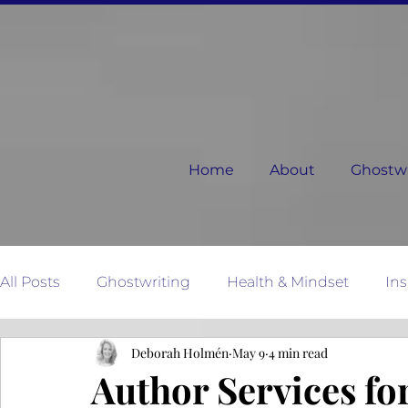
Home
About
Ghostwri
All Posts
Ghostwriting
Health & Mindset
Ins
Deborah Holmén
May 9
4 min read
Relationships
Dear Next Chapter
Mother N
Author Services fo