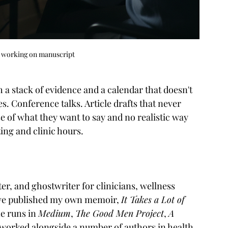
r working on manuscript
 a stack of evidence and a calendar that doesn't 
es. Conference talks. Article drafts that never 
nse of what they want to say and no realistic way 
ng and clinic hours.
r, and ghostwriter for clinicians, wellness 
I've published my own memoir, 
It Takes a Lot of 
e runs in 
Medium
, 
The Good Men Project
, 
A 
o worked alongside a number of authors in health, 