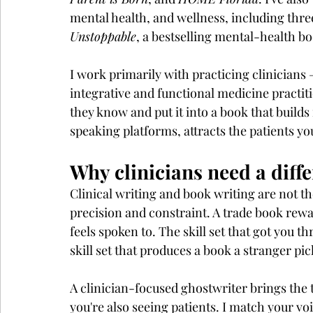
mental health, and wellness, including three
Unstoppable
, a bestselling mental-health b
I work primarily with practicing clinicians 
integrative and functional medicine practit
they know and put it into a book that builds
speaking platforms, attracts the patients you
Why clinicians need a diff
Clinical writing and book writing are not t
precision and constraint. A trade book rewa
feels spoken to. The skill set that got you 
skill set that produces a book a stranger pi
A clinician-focused ghostwriter brings the 
you're also seeing patients. I match your voi