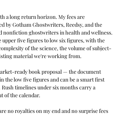
ith a long return horizon. My fees are 
ed by Gotham Ghostwriters, Reedsy, and the 
 nonfiction ghostwriters in health and wellness. 
e upper five figures to low six figures, with the 
omplexity of the science, the volume of subject-
sting material we're working from.
market-ready book proposal — the document 
n the low five figures and can be a smart first 
. Rush timelines under six months carry a 
t of the calendar.
e are no royalties on my end and no surprise fees 