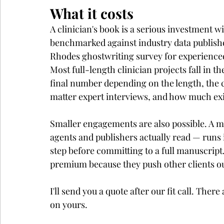
What it costs
A clinician's book is a serious investment w
benchmarked against industry data publish
Rhodes ghostwriting survey for experienced
Most full-length clinician projects fall in th
final number depending on the length, the c
matter expert interviews, and how much exi
Smaller engagements are also possible. A 
agents and publishers actually read — runs i
step before committing to a full manuscript
premium because they push other clients ou
I'll send you a quote after our fit call. Ther
on yours.