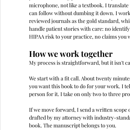
microphone, not like a textbook. I translate
can follow without dumbing it down. I work
reviewed journals as the gold standard, whic
handle patient stories with care: no identif
HIPAA risk to your practice, no claims you 
How we work together
My process is straightforward, but it isn't 
We start with a fit call. About twenty minute
you want this book to do for your work. I te
person for it. I take on only two to three pr
If we move forward, I send a written scope 
drafted by my attorney with industry-standa
book. The manuscript belongs to you.