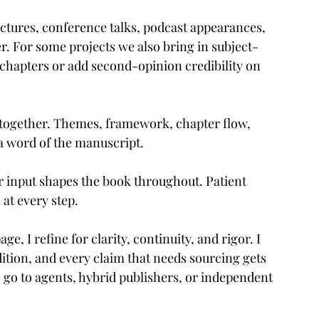
lectures, conference talks, podcast appearances, 
. For some projects we also bring in subject-
 chapters or add second-opinion credibility on 
together. Themes, framework, chapter flow, 
a word of the manuscript.
ur input shapes the book throughout. Patient 
at every step.
, I refine for clarity, continuity, and rigor. I 
edition, and every claim that needs sourcing gets 
 go to agents, hybrid publishers, or independent 