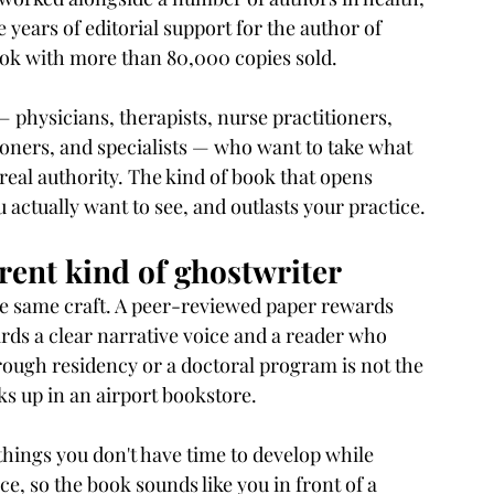
 years of editorial support for the author of 
ook with more than 80,000 copies sold.
— physicians, therapists, nurse practitioners, 
ioners, and specialists — who want to take what 
 real authority. The kind of book that opens 
 actually want to see, and outlasts your practice.
erent kind of ghostwriter
he same craft. A peer-reviewed paper rewards 
rds a clear narrative voice and a reader who 
through residency or a doctoral program is not the 
cks up in an airport bookstore.
things you don't have time to develop while 
ce, so the book sounds like you in front of a 