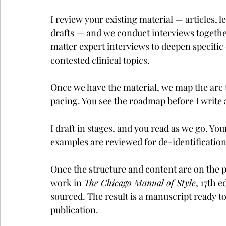
I review your existing material — articles, 
drafts — and we conduct interviews together
matter expert interviews to deepen specific
contested clinical topics.
Once we have the material, we map the arc 
pacing. You see the roadmap before I write 
I draft in stages, and you read as we go. Yo
examples are reviewed for de-identification 
Once the structure and content are on the page
work in 
The Chicago Manual of Style
, 17th 
sourced. The result is a manuscript ready to
publication.