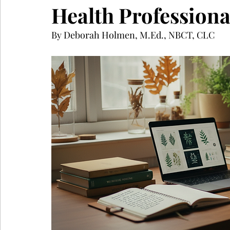
Health Professiona
By Deborah Holmen, M.Ed., NBCT, CLC