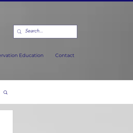
rvation Education
Contact