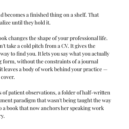
 becomes a finished thing on a shelf. That 
ize until they hold it.
ook changes the shape of your professional life. 
t take a cold pitch from a CV. It gives the 
ay to find you. It lets you say what you actually 
g form, without the constraints of a journal 
it leaves a body of work behind your practice — 
 cover.
f patient observations, a folder of half-written 
atment paradigm that wasn't being taught the way 
nto a book that now anchors her speaking work 
ry.