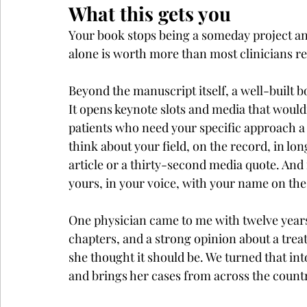
What this gets you
Your book stops being a someday project and
alone is worth more than most clinicians real
Beyond the manuscript itself, a well-built b
It opens keynote slots and media that wouldn'
patients who need your specific approach a w
think about your field, on the record, in lon
article or a thirty-second media quote. And 
yours, in your voice, with your name on the
One physician came to me with twelve years o
chapters, and a strong opinion about a tre
she thought it should be. We turned that i
and brings her cases from across the count