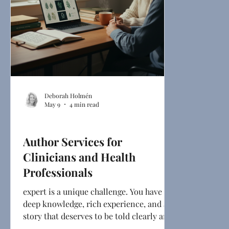
Deborah Holmén
May 9
4 min read
Ghostwriting
Author Services for
Clinicians and Health
Professionals
expert is a unique challenge. You have
deep knowledge, rich experience, and a
story that deserves to be told clearly and
compellingly. But turning that expertise