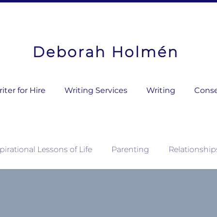
Deborah Holmén
ter for Hire
Writing Services
Writing
Conse
pirational Lessons of Life
Parenting
Relationship