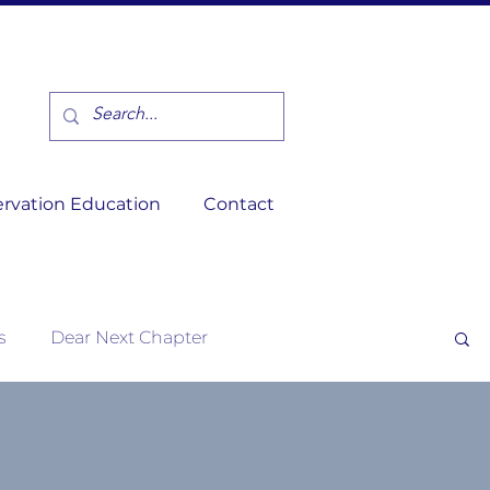
rvation Education
Contact
s
Dear Next Chapter