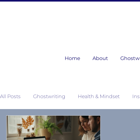
Home
About
Ghostwri
All Posts
Ghostwriting
Health & Mindset
Ins
Mother Nature's Wisdom