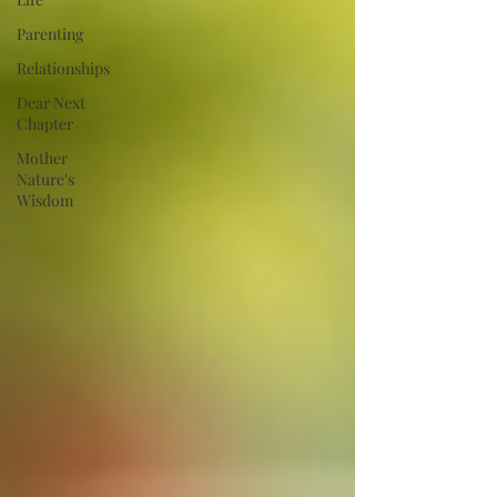
Parenting
Relationships
Dear Next
Chapter
Mother
Nature's
Wisdom