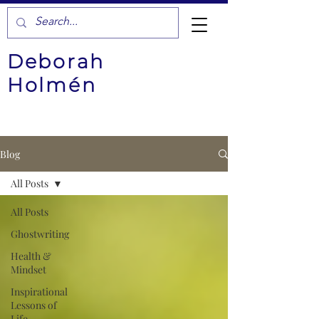
Deborah
Holmén
Blog
All Posts
All Posts
Ghostwriting
Health &
Mindset
Inspirational
Lessons of
Life