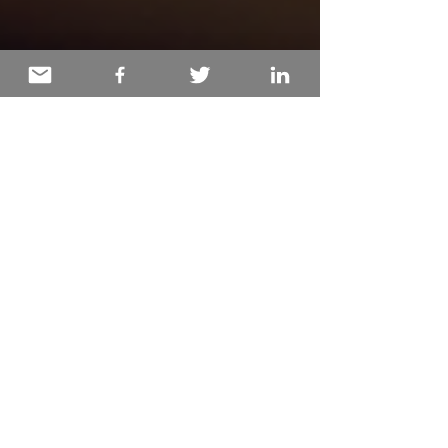
Deborah Holmén
Dec 17, 2025
2 min read
Healing Through the Art of
Storytelling