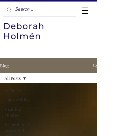
Deborah
Holmén
Blog
All Posts
All Posts
Ghostwriting
Health &
Mindset
Inspirational
Lessons of
Life