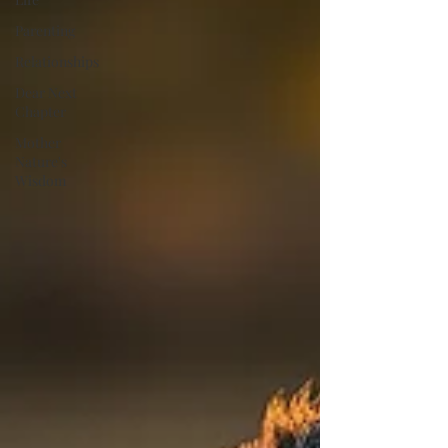
Parenting
Relationships
Dear Next
Chapter
Mother
Nature's
Wisdom