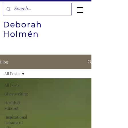
Deborah
Holmén
Blog
All Posts
All Posts
Ghostwriting
Health &
Mindset
Inspirational
Lessons of
Life