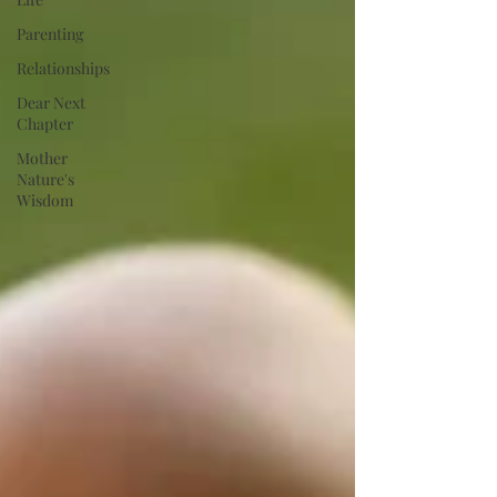
Parenting
Relationships
Dear Next
Chapter
Mother
Nature's
Wisdom