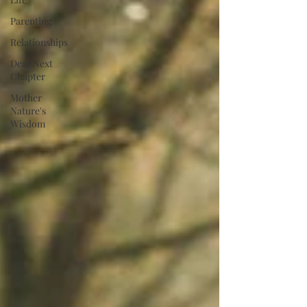
Parenting
Relationships
Dear Next
Chapter
Mother
Nature's
Wisdom