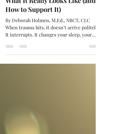
Personal Growth After Trauma:
What It Really Looks Like (and
How to Support It)
By Deborah Holmen, M.Ed., NBCT, CLC
When trauma hits, it doesn’t arrive politely.
It interrupts. It changes your sleep, your
appetite, and your attention span. It can
make the familiar seem strange—your
home, your relationships, even your own
body. People often talk about “getting back
to normal.” But after something big, normal
may not be the goal. Sometimes the real
work is learning to live in the life you have
now, without letting what happened define
you. Rethinking 'Norm