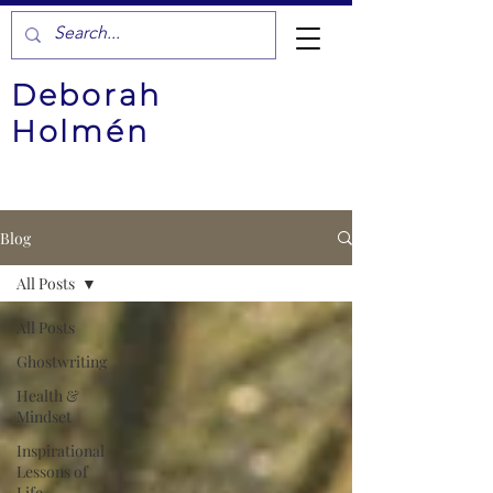
Deborah
Holmén
Blog
All Posts
All Posts
Ghostwriting
Health &
Mindset
Inspirational
Lessons of
Life