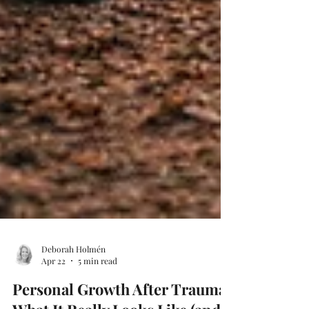
Deborah Holmén
Apr 22
5 min read