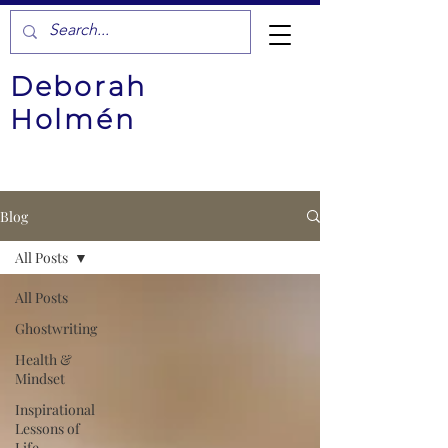
Deborah
Holmén
Blog
All Posts
All Posts
Ghostwriting
Health &
Mindset
Inspirational
Lessons of
Life