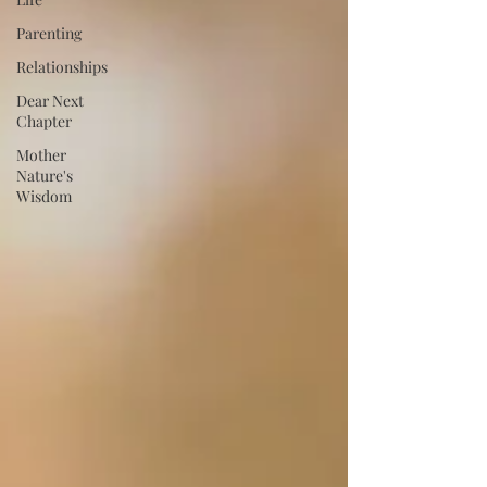
Parenting
Relationships
Dear Next
Chapter
Mother
Nature's
Wisdom