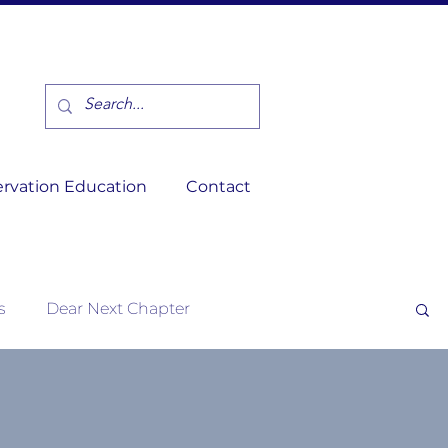
rvation Education
Contact
s
Dear Next Chapter