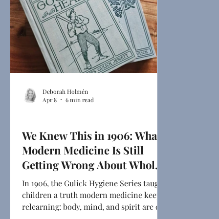
Deborah Holmén
Apr 8
6 min read
Health & Mindset
We Knew This in 1906: What
Modern Medicine Is Still
Getting Wrong About Whole-
Person Health
In 1906, the Gulick Hygiene Series taught
children a truth modern medicine keeps
relearning: body, mind, and spirit are one
system. From psychoneuroimmunology