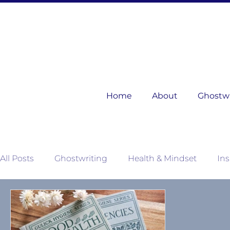
Home
About
Ghostwri
All Posts
Ghostwriting
Health & Mindset
Ins
Mother Nature's Wisdom