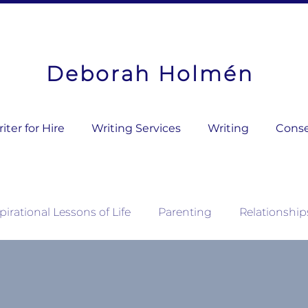
Deborah Holmén
ter for Hire
Writing Services
Writing
Conse
pirational Lessons of Life
Parenting
Relationship