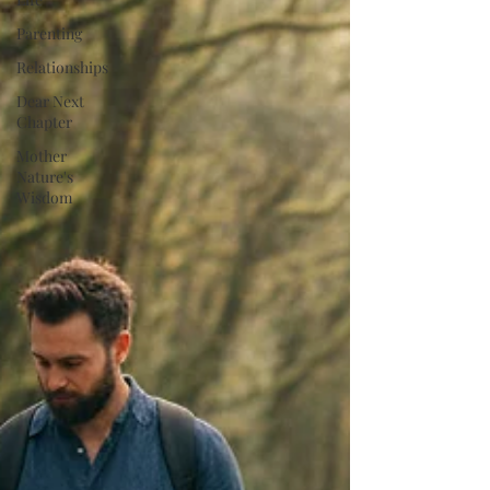
Parenting
Relationships
Dear Next
Chapter
Mother
Nature's
Wisdom