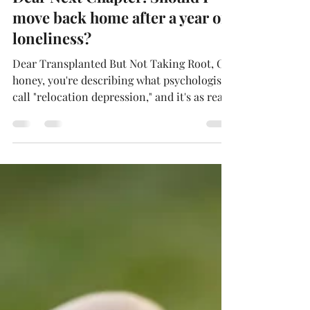
Deborah Holmén
Jul 9, 2025
3 min read
Dear Next Chapter: Should I
move back home after a year of
loneliness?
Dear Transplanted But Not Taking Root, Oh
honey, you're describing what psychologists
call "relocation depression," and it's as real
as the Spanish moss hanging from those
Southern trees. After a year, feeling lonely
and missing your roots isn't a character flaw
—it's your heart doing precisely what hearts
do when transplanted to new soil. Here's
what the research tells us: relocation
depression affects your sleep, appetite,
concentration, and ability to connect with
others, a