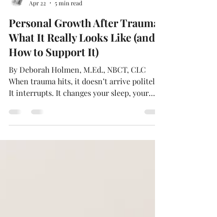
Deborah Holmén
Apr 22
5 min read
Personal Growth After Trauma:
What It Really Looks Like (and
How to Support It)
By Deborah Holmen, M.Ed., NBCT, CLC
When trauma hits, it doesn’t arrive politely.
It interrupts. It changes your sleep, your
appetite, and your attention span. It can
make the familiar seem strange—your
home, your relationships, even your own
body. People often talk about “getting back
to normal.” But after something big, normal
may not be the goal. Sometimes the real
work is learning to live in the life you have
now, without letting what happened define
you. Rethinking 'Norm