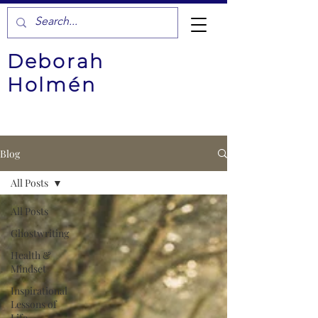
Deborah
Holmén
Blog
All Posts
All Posts
Ghostwriting
Health &
Mindset
Inspirational
Lessons of
Life