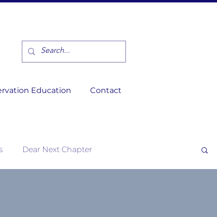
rvation Education
Contact
s
Dear Next Chapter