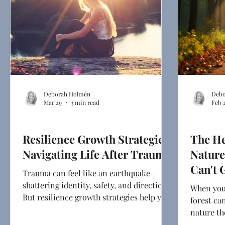
Deborah Holmén
Debo
Mar 29
3 min read
Feb 
Health & Mindset
Health & M
Resilience Growth Strategies:
The He
Navigating Life After Trauma
Nature
Can't G
Trauma can feel like an earthquake—
shattering identity, safety, and direction.
When you 
But resilience growth strategies help you
forest ca
move forward with new strength,
nature th
meaning, and clarity. In this article,
way to sl