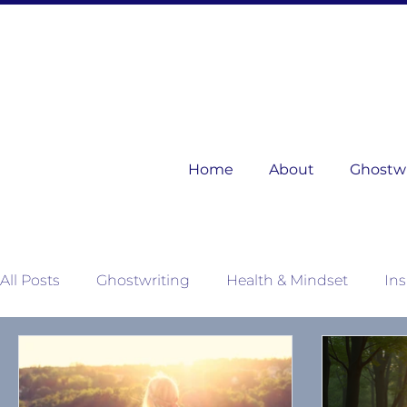
Home
About
Ghostwri
All Posts
Ghostwriting
Health & Mindset
Ins
Mother Nature's Wisdom