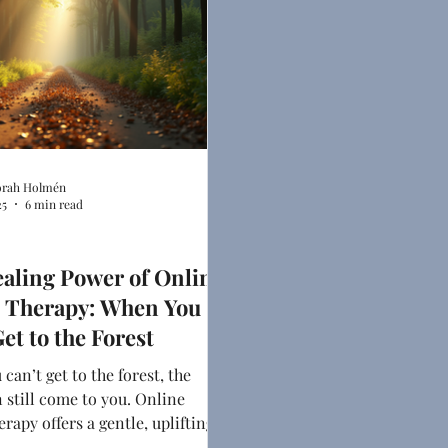
rah Holmén
25
6 min read
indset
aling Power of Online
 Therapy: When You
et to the Forest
can’t get to the forest, the
n still come to you. Online
erapy offers a gentle, uplifting
ow down, breathe deeper, and