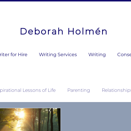
Deborah Holmén
ter for Hire
Writing Services
Writing
Conse
pirational Lessons of Life
Parenting
Relationship