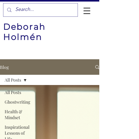
Deborah
Holmén
Blog
All Posts
All Posts
Ghostwriting
Health &
Mindset
Inspirational
Lessons of
Life