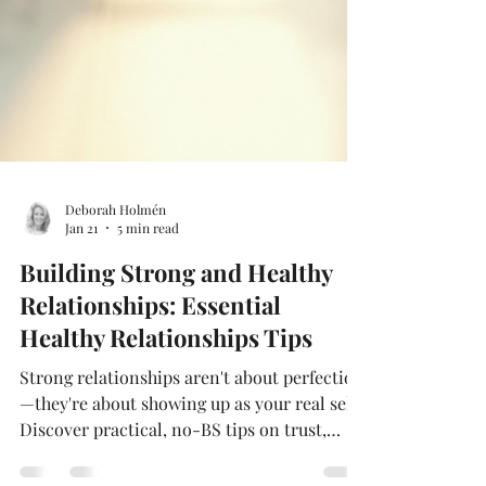
Deborah Holmén
Jan 21
5 min read
Building Strong and Healthy
Relationships: Essential
Healthy Relationships Tips
Strong relationships aren't about perfection
—they're about showing up as your real self.
Discover practical, no-BS tips on trust,