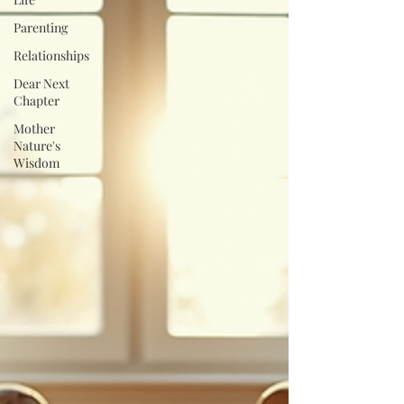
Parenting
Relationships
Dear Next
Chapter
Mother
Nature's
Wisdom