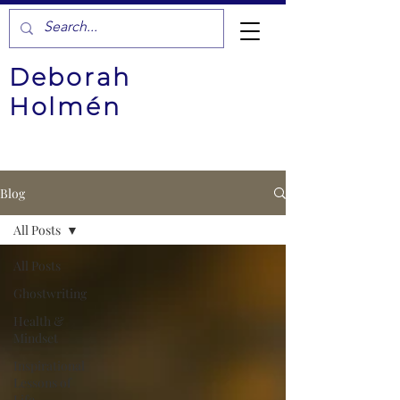
Deborah
Holmén
Blog
All Posts
All Posts
Ghostwriting
Health &
Mindset
Inspirational
Lessons of
Life