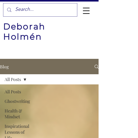
Deborah
Holmén
Blog
All Posts
All Posts
Ghostwriting
Health &
Mindset
Inspirational
Lessons of
Life