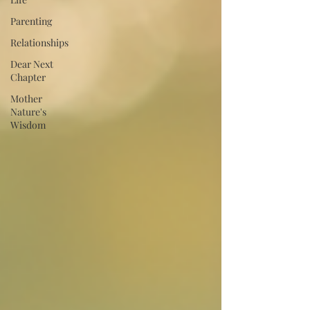
Parenting
Relationships
Dear Next
Chapter
Mother
Nature's
Wisdom