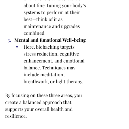
about fine-tuning your body’s 
systems to perform at their 
best—think of it as 
maintenance and upgrades 
combined.
Mental and Emotional Well-being
Here, biohacking targets 
stress reduction, cognitive 
enhancement, and emotional 
balance. Techniques may 
include meditation, 
breathwork, or light therapy.
By focusing on these three areas, you 
create a balanced approach that 
supports your overall health and 
resilience.