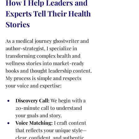
How I Help Leaders and 
Experts Tell Their Health 
Stories
As a medical journey ghostwriter and 
author-strategist, I specialize in 
transforming complex health and 
wellness stories into market-ready 
books and thought leadership content. 
My process is simple and respects 
your voice and expertise:
Discovery Call:
 We begin with a 
20-minute call to understand 
your goals and story.
Voice Matching:
 I craft content 
that reflects your unique style—
clear, confident, and authentic.