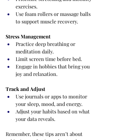
exercises.
Use foam rollers or massage balls 
to support muscle recovery.
Stress Management
Practice deep breathing or 
meditation daily.
Limit screen time before bed.
Engage in hobbies that bring you 
joy and relaxation.
Track and Adjust
Use journals or apps to monitor 
your sleep, mood, and energy.
Adjust your habits based on what 
your data reveals.
Remember, these tips aren’t about 