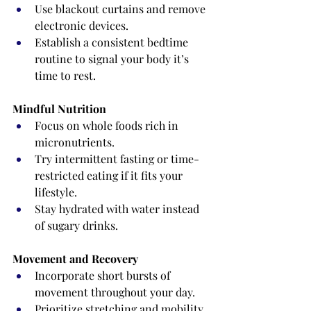
Use blackout curtains and remove 
electronic devices.
Establish a consistent bedtime 
routine to signal your body it’s 
time to rest.
Mindful Nutrition
Focus on whole foods rich in 
micronutrients.
Try intermittent fasting or time-
restricted eating if it fits your 
lifestyle.
Stay hydrated with water instead 
of sugary drinks.
Movement and Recovery
Incorporate short bursts of 
movement throughout your day.
Prioritize stretching and mobility 