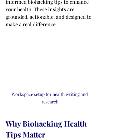
informed biohacking tips to enhance 
your health. These insights are 
grounded, actionable, and designed to 
make a real difference.
Workspace setup for health writing and 
research
Why Biohacking Health 
Tips Matter