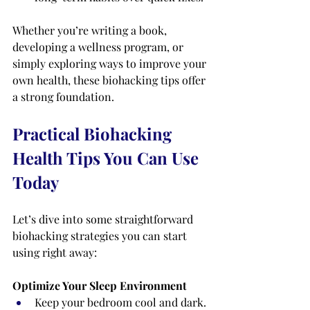
Whether you’re writing a book, 
developing a wellness program, or 
simply exploring ways to improve your 
own health, these biohacking tips offer 
a strong foundation.
Practical Biohacking 
Health Tips You Can Use 
Today
Let’s dive into some straightforward 
biohacking strategies you can start 
using right away:
Optimize Your Sleep Environment
Keep your bedroom cool and dark.