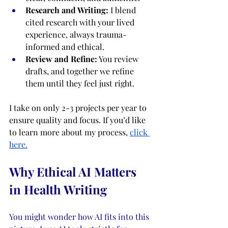
Research and Writing:
 I blend 
cited research with your lived 
experience, always trauma-
informed and ethical.
Review and Refine:
 You review 
drafts, and together we refine 
them until they feel just right.
I take on only 2-3 projects per year to 
ensure quality and focus. If you’d like 
to learn more about my process,
click 
here.
Why Ethical AI Matters 
in Health Writing
You might wonder how AI fits into this 