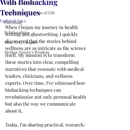
With Biohacking
Health & Mindset
Techniques
Inspirational Lessons of Life
Updated:
Jan 1
Parenting
When I began my journey in health 
Relationships
writing and ghostwriting, I quickly 
discovered that the stories behind 
Dear Next Chapter
wellness are as intricate as the science 
Mother Nature's Wisdom
itself. My mission is to transform 
these stories into clear, compelling 
narratives that resonate with medical 
leaders, clinicians, and wellness 
experts. Over time, I’ve witnessed how 
biohacking techniques can 
revolutionize not only personal health 
but also the way we communicate 
about it.
Today, I’m sharing practical, research-