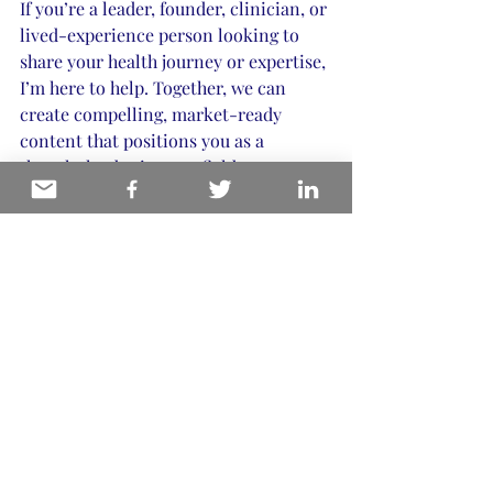
If you’re a leader, founder, clinician, or 
lived-experience person looking to 
share your health journey or expertise, 
I’m here to help. Together, we can 
create compelling, market-ready 
content that positions you as a 
thought leader in your field.
Book a 20-minute fit call
today to 
explore how we can work together. 
Remember, I only take on 2-3 projects 
per year to maintain quality and focus. 
Let’s make your story heard with 
clarity and confidence.
For more insights and resources on 
biohacking and health storytelling, 
visit my 
website.