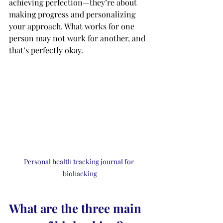
achieving perfection—they’re about 
making progress and personalizing 
your approach. What works for one 
person may not work for another, and 
that’s perfectly okay.
Personal health tracking journal for 
biohacking
What are the three main 