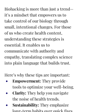
Biohacking is more than just a trend—
it’s a mindset that empowers us to 
take control of our biology through 
small, intentional changes. For those 
of us who create health content, 
understanding these strategies is 
essential. It enables us to 
communicate with authority and 
empathy, translating complex science 
into plain language that builds trust.
Here’s why these tips are important:
Empowerment:
 They provide 
tools to optimize your well-being.
Clarity:
 They help you navigate 
the noise of health trends.
Sustainability:
 They emphasize 
long-term habits over quick fixes.