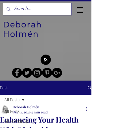
Deborah
Holmén
Post
All Posts
Deborah Holmén
All Posts
Dec 11, 2025
4 min read
Enhancing Your Health
Ghostwriting