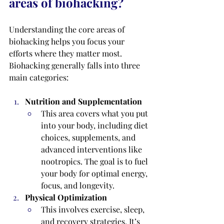
areas of biohacking?
Understanding the core areas of 
biohacking helps you focus your 
efforts where they matter most. 
Biohacking generally falls into three 
main categories:
Nutrition and Supplementation
This area covers what you put 
into your body, including diet 
choices, supplements, and 
advanced interventions like 
nootropics. The goal is to fuel 
your body for optimal energy, 
focus, and longevity.
Physical Optimization
This involves exercise, sleep, 
and recovery strategies. It’s 