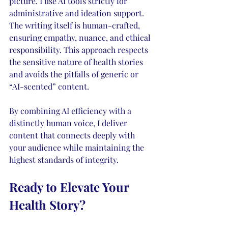
picture. I use AI tools strictly for 
administrative and ideation support. 
The writing itself is human-crafted, 
ensuring empathy, nuance, and ethical 
responsibility. This approach respects 
the sensitive nature of health stories 
and avoids the pitfalls of generic or 
“AI-scented” content.
By combining AI efficiency with a 
distinctly human voice, I deliver 
content that connects deeply with 
your audience while maintaining the 
highest standards of integrity.
Ready to Elevate Your 
Health Story?