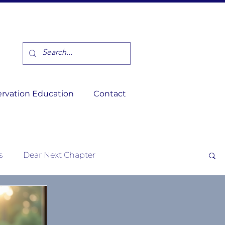
rvation Education
Contact
s
Dear Next Chapter