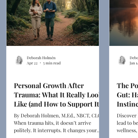
Deborah Holmén
Debo
Apr 22
5 min read
Jan 1
Health & Mindset
Ghostwriti
Personal Growth After
The Po
Trauma: What It Really Looks
Gut: H
Like (and How to Support It)
Instin
By Deborah Holmen, M.Ed., NBCT, CLC
Discover 
When trauma hits, it doesn’t arrive
lead to b
politely. It interrupts. It changes your
wellness
sleep, your appetite, and your attention
shares he