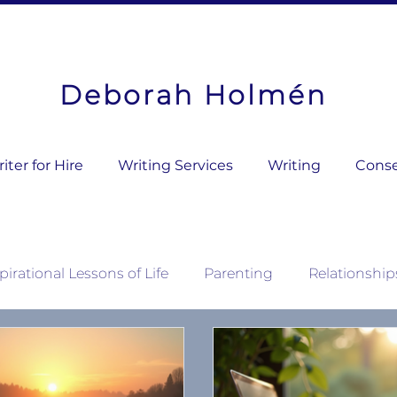
Deborah Holmén
ter for Hire
Writing Services
Writing
Conse
pirational Lessons of Life
Parenting
Relationship