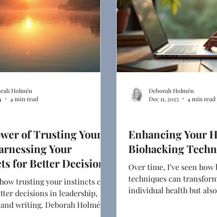
rah Holmén
Deborah Holmén
4
4 min read
Dec 11, 2025
4 min read
ng
Ghostwriting
wer of Trusting Your
Enhancing Your H
arnessing Your
Biohacking Techn
cts for Better Decisions
Over time, I’ve seen how
techniques can transform
how trusting your instincts can
individual health but als
etter decisions in leadership,
communicate about it.
, and writing. Deborah Holmén
r approach to blending