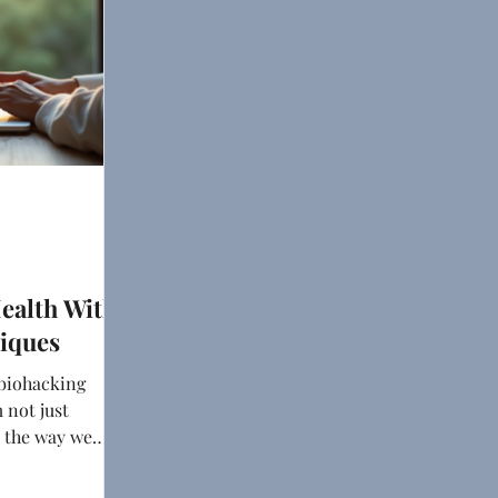
ealth With
iques
 biohacking
 not just
o the way we