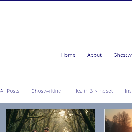
Home
About
Ghostwri
All Posts
Ghostwriting
Health & Mindset
Ins
Mother Nature's Wisdom