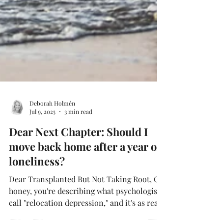
Deborah Holmén
Jul 9, 2025
3 min read
Dear Next Chapter: Should I
move back home after a year of
loneliness?
Dear Transplanted But Not Taking Root, Oh
honey, you're describing what psychologists
call "relocation depression," and it's as real