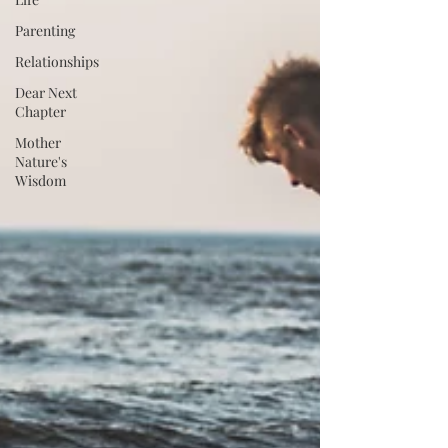
Parenting
Relationships
Dear Next
Chapter
Mother
Nature's
Wisdom