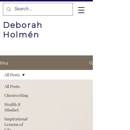
Deborah
Holmén
Blog
All Posts
All Posts
Ghostwriting
Health &
Mindset
Inspirational
Lessons of
Life