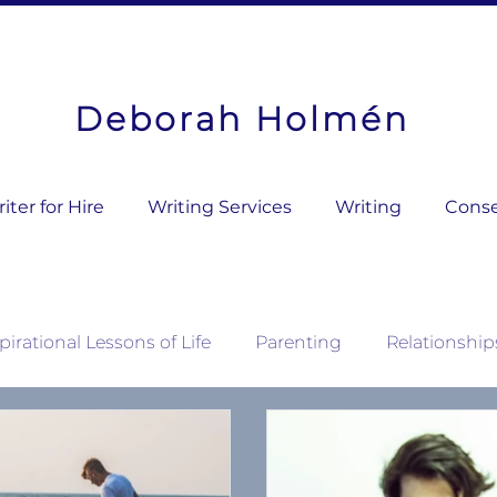
Deborah Holmén
ter for Hire
Writing Services
Writing
Conse
pirational Lessons of Life
Parenting
Relationship