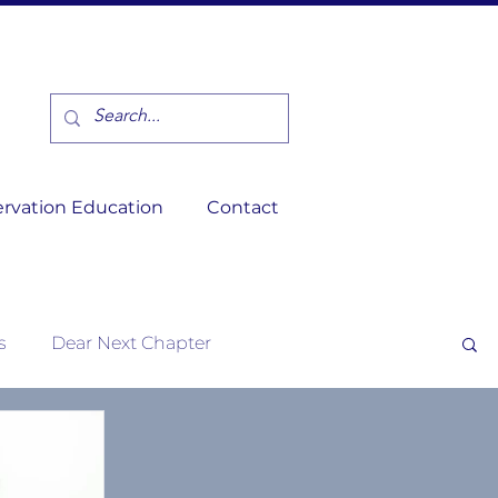
rvation Education
Contact
s
Dear Next Chapter