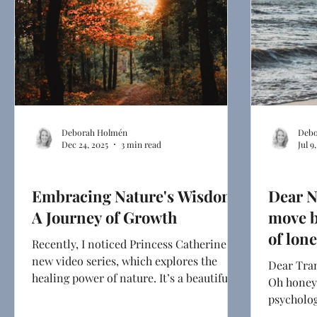
Deborah Holmén
Debo
Dec 24, 2025
3 min read
Jul 9
Health & Mindset
Dear Next
Embracing Nature's Wisdom:
Dear N
A Journey of Growth
move b
of lon
Recently, I noticed Princess Catherine’s
new video series, which explores the
Dear Tran
healing power of nature. It’s a beautiful
Oh honey,
reminder that …
psycholog
depression