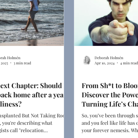
rah Holmén
Deborah Holmén
, 2025
3 min read
Apr 10, 2024
4 min read
 Chapter
Relationships
ext Chapter: Should I
From Sh*t to Blo
ack home after a year
Discover the Powe
eliness?
Turning Life’s Ch
Into Opportunitie
splanted But Not Taking Root,
So, you’ve been through s
 you're describing what
and you feel like life has
ists call "relocation
your forever nemesis. Wha
," and it's as real as the
an answer to your