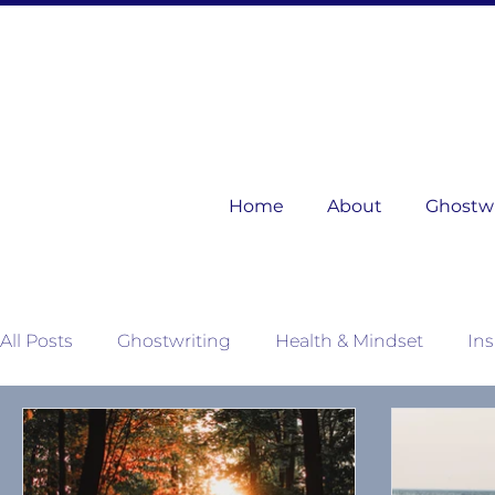
Home
About
Ghostwri
All Posts
Ghostwriting
Health & Mindset
Ins
Mother Nature's Wisdom