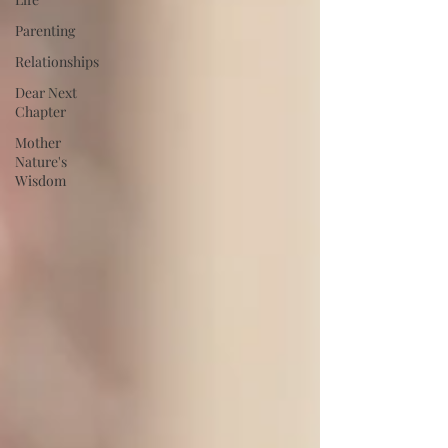
Parenting
Relationships
Dear Next
Chapter
Mother
Nature's
Wisdom