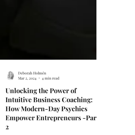
Deborah Holmén
Mar 2, 2024
4 min read
Unlocking the Power of
Intuitive Business Coaching:
How Modern-Day Psychics
Empower Entrepreneurs -Part