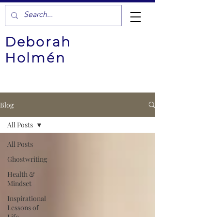
Deborah
Holmén
Blog
All Posts
All Posts
Ghostwriting
Health &
Mindset
Inspirational
Lessons of
Life