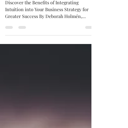
2
Discover the Benefits of Integrating
Intuition into Your Business Strategy for
Greater Success By Deborah Holmén,
Published in...