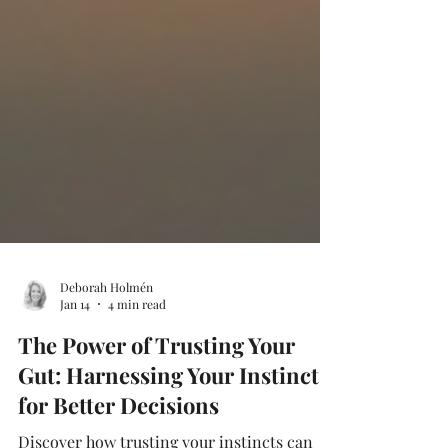
Deborah Holmén
Jan 14
4 min read
The Power of Trusting Your
Gut: Harnessing Your Instincts