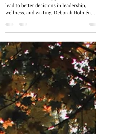
for Better Decisions
Discover how trusting your instincts can
lead to better decisions in leadership,
wellness, and writing. Deborah Holmén
shares her approach to blending intuition
with research and empathy, offering
practical tips to strengthen your gut
instincts. Learn why intuition matters, how
it shapes authentic storytelling, and how
you can harness it for personal and
professional growth.