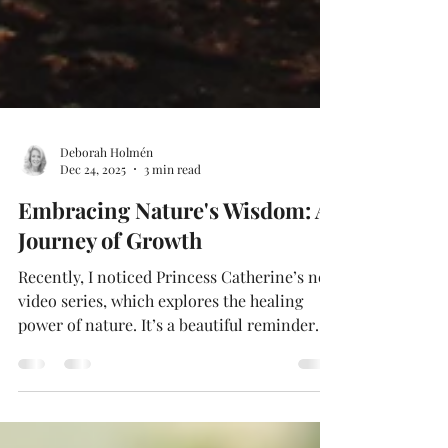
Deborah Holmén
Dec 24, 2025
3 min read
Embracing Nature's Wisdom: A
Journey of Growth
Recently, I noticed Princess Catherine’s new
video series, which explores the healing
power of nature. It’s a beautiful reminder
that …