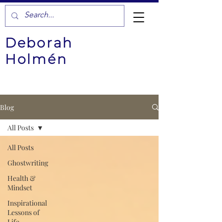
Deborah
Holmén
Blog
All Posts
All Posts
Ghostwriting
Health &
Mindset
Inspirational
Lessons of
Life