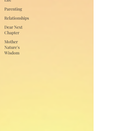
Parenting
Relationships
Dear Next
Chapter
Mother
Nature's
Wisdom