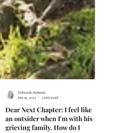
Deborah Holmén
Jun 19, 2025
3 min read
Dear Next Chapter: I feel like
an outsider when I'm with his