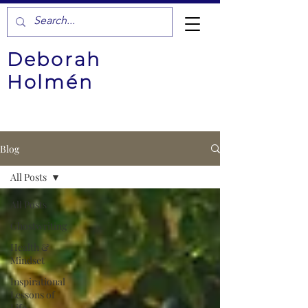
Deborah
Holmén
Blog
All Posts
All Posts
Ghostwriting
Health &
Mindset
Inspirational
Lessons of
Life