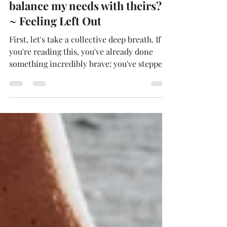
grieving family. How do I
balance my needs with theirs?
~ Feeling Left Out
First, let's take a collective deep breath. If
you're reading this, you've already done
something incredibly brave: you've stepped
into a story that began before you and hope
to help write the next chapter. That takes
courage, heart, and a willingness to be very
uncomfortable for other people's sake. I
know you have these things because I've
been exactly where you are. When you're
dating or married to a widower, the family's
garden is already in full bloom...