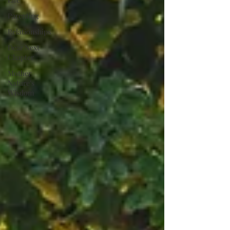
Parenting
Relationships
Dear Next
Chapter
Mother
Nature's
Wisdom