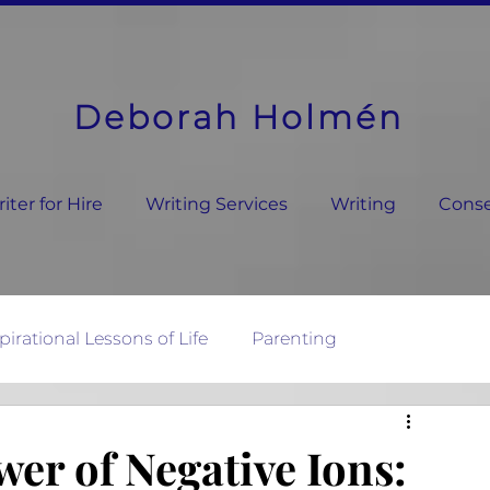
Deborah Holmén
ter for Hire
Writing Services
Writing
Conse
pirational Lessons of Life
Parenting
ature's Wisdom
er of Negative Ions: