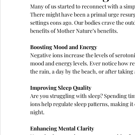
Many of us started to reconnect with a simpl
There might have been a primal urge resurgi
settings eons ago. Our bodies crave the out
benefits of Mother Nature’s benefits.
Boosting Mood and Energy
Negative ions increase the levels of seroton
mood and energy levels. Ever notice how ref
the rain, a day by the beach, or after takin
Improving Sleep Quality
Are you struggling with sleep? Spending tim
ions help regulate sleep patterns, making it 
night.
Enhancing Mental Clarity