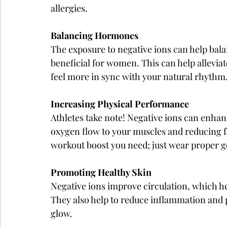
allergies.
Balancing Hormones
The exposure to negative ions can help bala
beneficial for women. This can help allev
feel more in sync with your natural rhythm
Increasing Physical Performance
Athletes take note! Negative ions can enha
oxygen flow to your muscles and reducing fat
workout boost you need; just wear proper ge
Promoting Healthy Skin
Negative ions improve circulation, which he
They also help to reduce inflammation and 
glow.