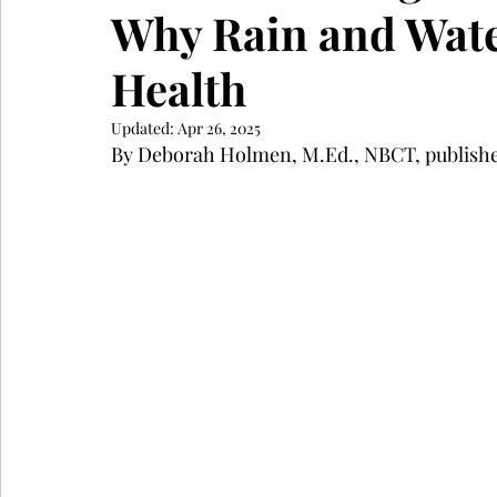
Why Rain and Wate
Health
Updated:
Apr 26, 2025
By Deborah Holmen, M.Ed., NBCT, publishe