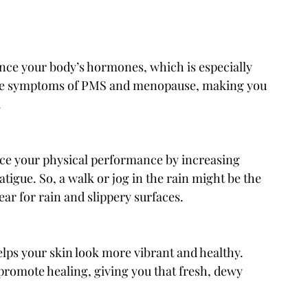
nce your body’s hormones, which is especially 
iate symptoms of PMS and menopause, making you 
.
nce your physical performance by increasing 
igue. So, a walk or jog in the rain might be the 
ar for rain and slippery surfaces.
lps your skin look more vibrant and healthy. 
promote healing, giving you that fresh, dewy 