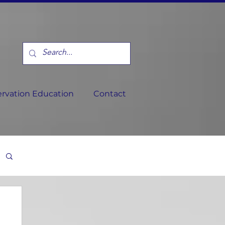
rvation Education
Contact