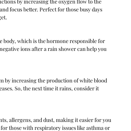
ctions by increasing the oxygen flow to the 
and focus better. Perfect for those busy days 
et.
the body, which is the hormone responsible for 
h negative ions after a rain shower can help you 
 by increasing the production of white blood 
eases. So, the next time it rains, consider it 
nts, allergens, and dust, making it easier for you 
 for those with respiratory issues like asthma or 