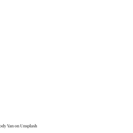
ody Yan on Unsplash