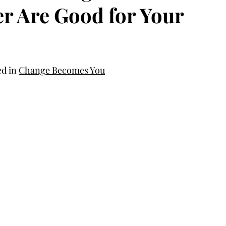
r Are Good for Your
d in 
Change Becomes You