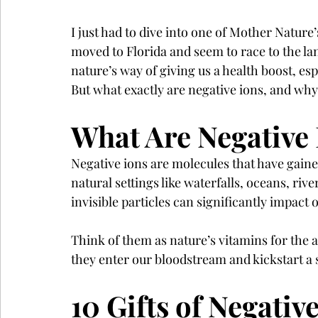
I just had to dive into one of Mother Nature’
moved to Florida and seem to race to the lan
nature’s way of giving us a health boost, es
But what exactly are negative ions, and wh
What Are Negative 
Negative ions are molecules that have gaine
natural settings like waterfalls, oceans, riv
invisible particles can significantly impact
Think of them as nature’s vitamins for the 
they enter our bloodstream and kickstart a s
10 Gifts of Negativ