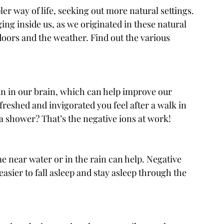
er way of life, seeking out more natural settings. 
ng inside us, as we originated in these natural 
doors and the weather. Find out the various 
in in our brain, which can help improve our 
reshed and invigorated you feel after a walk in 
g a shower? That’s the negative ions at work!
e near water or in the rain can help. Negative 
easier to fall asleep and stay asleep through the 