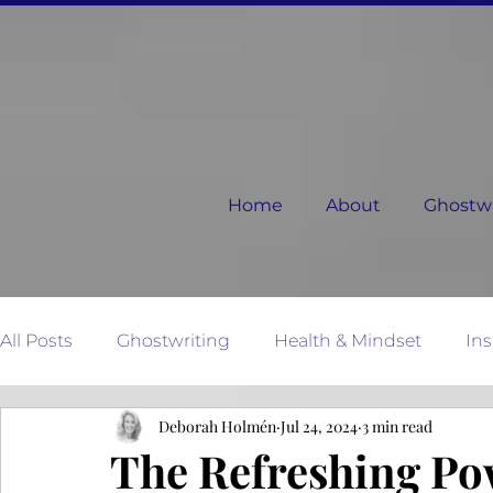
Home
About
Ghostwri
All Posts
Ghostwriting
Health & Mindset
Ins
Deborah Holmén
Jul 24, 2024
3 min read
Relationships
Dear Next Chapter
Mother N
The Refreshing Pow