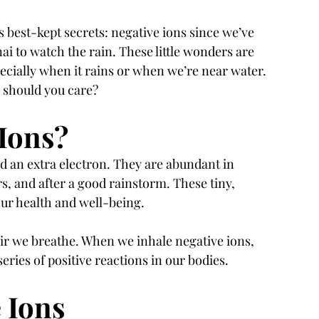
s best-kept secrets: negative ions since we’ve 
ai to watch the rain. These little wonders are 
pecially when it rains or when we’re near water. 
y should you care?
Ions?
d an extra electron. They are abundant in 
ers, and after a good rainstorm. These tiny, 
 our health and well-being.
air we breathe. When we inhale negative ions, 
eries of positive reactions in our bodies.
e Ions