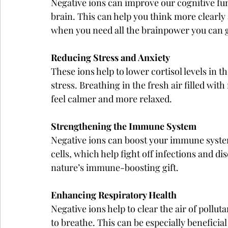
Negative ions can improve our cognitive fun
brain. This can help you think more clearly 
when you need all the brainpower you can g
Reducing Stress and Anxiety
These ions help to lower cortisol levels in 
stress. Breathing in the fresh air filled wit
feel calmer and more relaxed.
Strengthening the Immune System
Negative ions can boost your immune system
cells, which help fight off infections and dis
nature’s immune-boosting gift.
Enhancing Respiratory Health
Negative ions help to clear the air of polluta
to breathe. This can be especially beneficial