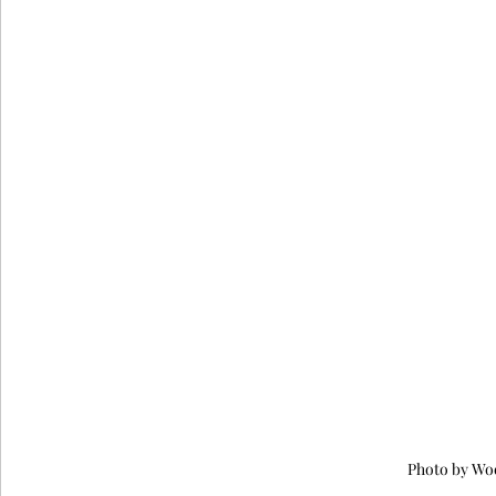
Photo by Wo