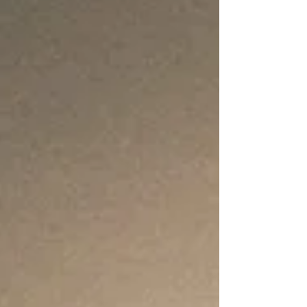
concentration, and ability to connect with
others, a