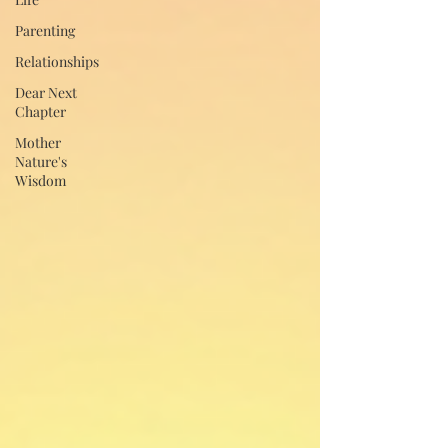
Parenting
Relationships
Dear Next
Chapter
Mother
Nature's
Wisdom