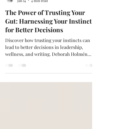
Deborah Holmén
Jan 14
4 min read
The Power of Trusting Your
Gut: Harnessing Your Instincts
for Better Decisions
Discover how trusting your instincts can
lead to better decisions in leadership,
wellness, and writing. Deborah Holmén
shares her approach to blending intuition
with research and empathy, offering
practical tips to strengthen your gut
instincts. Learn why intuition matters, how
it shapes authentic storytelling, and how
you can harness it for personal and
professional growth.