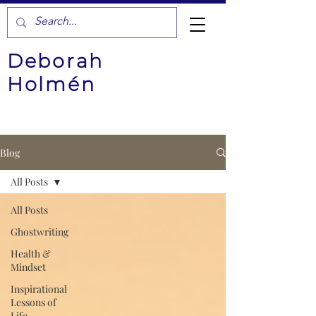
Deborah
Holmén
Blog
All Posts
All Posts
Ghostwriting
Health &
Mindset
Inspirational
Lessons of
Life