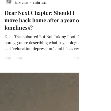
Deborah Holmén
Jul 9, 2025
3 min read
Dear Next Chapter: Should I
move back home after a year of
loneliness?
Dear Transplanted But Not Taking Root, Oh
honey, you're describing what psychologists
call "relocation depression," and it's as real
as the Spanish moss hanging from those
Southern trees. After a year, feeling lonely
and missing your roots isn't a character flaw
—it's your heart doing precisely what hearts
do when transplanted to new soil. Here's
what the research tells us: relocation
depression affects your sleep, appetite,