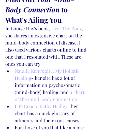
Body Connection
 to 
What's Ailing You
In Louise Hay's book, 
Heal The Body
, 
she shares an extensive chart on the 
mind-body connection of disease. I 
also used various charts online to find 
one that I resonated with. These are 
ones you can try:
Natalie Kent's site, My Holistic 
Healing
- her site has a lot of 
information on psychosomatic 
(mind-body) healing, and 
a chart 
of the mind-body connection
Life Coach, Kathy Hadley
- her 
chart has a quick glossary of 
ailments and their root causes.
For those of you that like a more 