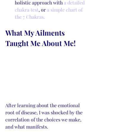
holistic approach with 
a detailed 
chakra test
, or 
a simple chart of 
the 7 Chakras. 
What My Ailments 
Taught Me About Me!
After learning about the emotional 
root of disease, I was shocked by the 
correlation of the choices we make, 
and what manifests. 