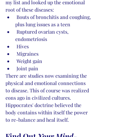
my list and looked up the emotional 
root of these diseases:
 Bouts of bronchitis and coughing, 
plus lung issues as a teen
 Ruptured ovarian cysts, 
endometriosis
 Hives
 Migraines
 Weight gain
 Joint pain 
There are studies now examining the 
physical and emotional connections 
to disease. This of course was realized 
eons ago in civilized cultures. 
Hippocrates' doctrine believed the 
body contains within itself the power 
to re-balance and heal itself. 
Find Out 
Your Mind-