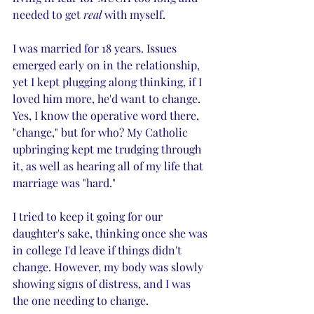
needed to get 
real
 with myself. 
I was married for 18 years. Issues 
emerged early on in the relationship, 
yet I kept plugging along thinking, if I 
loved him more, he'd want to change. 
Yes, I know the operative word there, 
"change," but for who? My Catholic 
upbringing kept me trudging through 
it, as well as hearing all of my life that 
marriage was "hard." 
I tried to keep it going for our 
daughter's sake, thinking once she was 
in college I'd leave if things didn't 
change. However, my body was slowly 
showing signs of distress, and I was 
the one needing to change. 