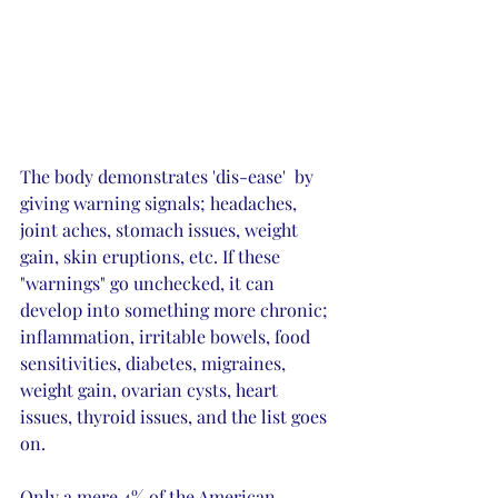
The body demonstrates 'dis-ease'  by 
giving warning signals; headaches, 
joint aches, stomach issues, weight 
gain, skin eruptions, etc. If these 
"warnings" go unchecked, it can 
develop into something more chronic; 
inflammation, irritable bowels, food 
sensitivities, diabetes, migraines, 
weight gain, ovarian cysts, heart 
issues, thyroid issues, and the list goes 
on. 
Only a mere 4% of the American 