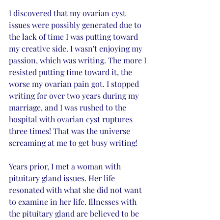
I discovered that my ovarian cyst 
issues were possibly generated due to 
the lack of time I was putting toward 
my creative side. I wasn't enjoying my 
passion, which was writing. The more I 
resisted putting time toward it, the 
worse my ovarian pain got. I stopped 
writing for over two years during my 
marriage, and I was rushed to the 
hospital with ovarian cyst ruptures 
three times! That was the universe 
screaming at me to get busy writing!
Years prior, I met a woman with 
pituitary gland issues. Her life 
resonated with what she did not want 
to examine in her life. Illnesses with 
the pituitary gland are believed to be 