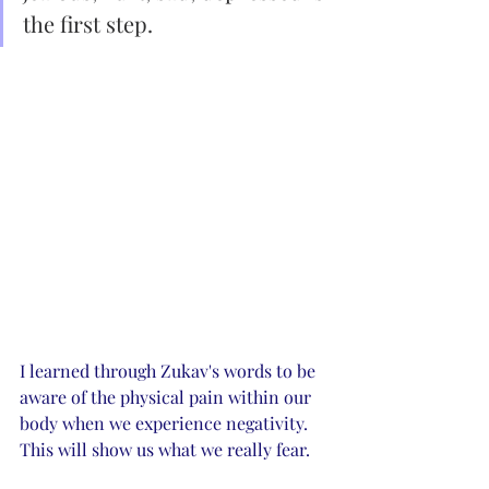
the first step. 
I learned through Zukav's words to be 
aware of the physical pain within our 
body when we experience negativity. 
This will show us what we really fear. 