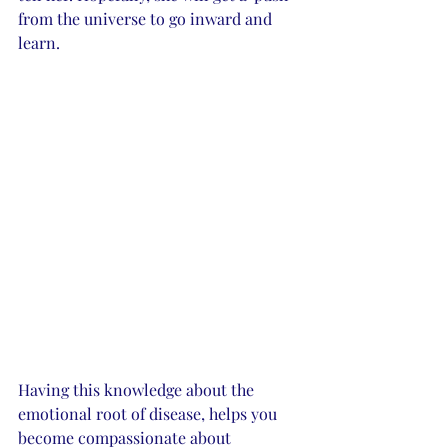
from the universe to go inward and 
learn.  
Having this knowledge about the 
emotional root of disease, helps you 
become compassionate about 