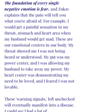
The foundation of every single 
negative emotion is fear,
 and Zukav 
explains that the pain will tell you 
what you're afraid of. For example, I 
would get a painful sensation in my 
throat, stomach and heart area when 
my husband would get mad. These are 
our emotional centers in our body. My 
throat showed me I was not being 
heard or understood. My gut was my 
power center, and I was allowing my 
husband to take away my power. My 
heart center was demonstrating my 
need to be loved, and I feared I was not 
lovable. 
These 'warning signals,' left unchecked 
will eventually manifest into a disease. 
I could see I had a lot of 