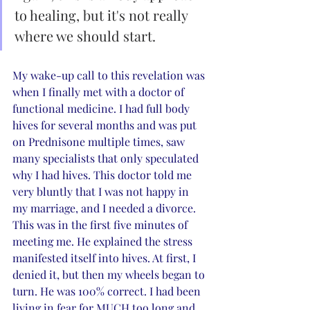
to healing, but it's not really 
where we should start.
My wake-up call to this revelation was 
when I finally met with a doctor of 
functional medicine. I had full body 
hives for several months and was put 
on Prednisone multiple times, saw 
many specialists that only speculated 
why I had hives. This doctor told me 
very bluntly that I was not happy in 
my marriage, and I needed a divorce. 
This was in the first five minutes of 
meeting me. He explained the stress 
manifested itself into hives. At first, I 
denied it, but then my wheels began to 
turn. He was 100% correct. I had been 
living in fear for MUCH too long and 