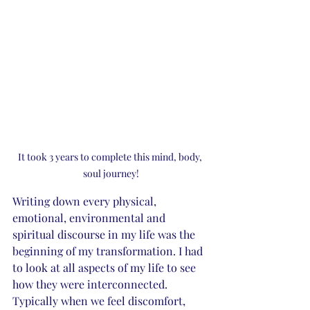
It took 3 years to complete this mind, body, 
soul journey!
Writing down every physical, 
emotional, environmental and 
spiritual discourse in my life was the 
beginning of my transformation. I had 
to look at all aspects of my life to see 
how they were interconnected. 
Typically when we feel discomfort, 