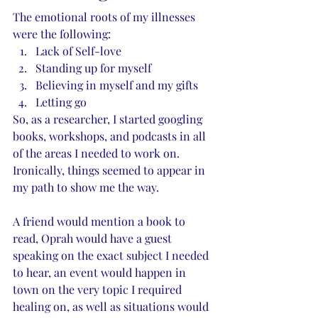
The emotional roots of my illnesses 
were the following:
Lack of Self-love
Standing up for myself
Believing in myself and my gifts
Letting go
So, as a researcher, I started googling 
books, workshops, and podcasts in all 
of the areas I needed to work on. 
Ironically, things seemed to appear in 
my path to show me the way. 
A friend would mention a book to 
read, Oprah would have a guest 
speaking on the exact subject I needed 
to hear, an event would happen in 
town on the very topic I required 
healing on, as well as situations would 