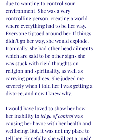
due to wanting to control your 
environment. She was a very 
controlling person, creating a world 
where everything had to be her way. 
Everyone tiptoed around her. If things 
didn't go her way, she would explode. 
Ironically, she had other head ailments 
which are said to be other signs she 
was stuck with rigid thoughts on 
religion and spirituality, as well as 
carrying prejudices. She judged me 
severely when I told her I was getting a 
divorce, and now I knew why. 
I would have loved to show her how 
her inability to 
let go of control 
was 
causing her havoc with her health and 
wellbeing. But, it was not my place to 
tell her. Hopefully, she will get a 'push' 