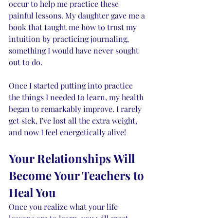
occur to help me practice these 
painful lessons. My daughter gave me a 
book that taught me how to trust my 
intuition by practicing journaling, 
something I would have never sought 
out to do. 
Once I started putting into practice 
the things I needed to learn, my health 
began to remarkably improve. I rarely 
get sick, I've lost all the extra weight, 
and now I feel energetically alive!
Your Relationships Will 
Become Your Teachers to 
Heal You
Once you realize what your life 