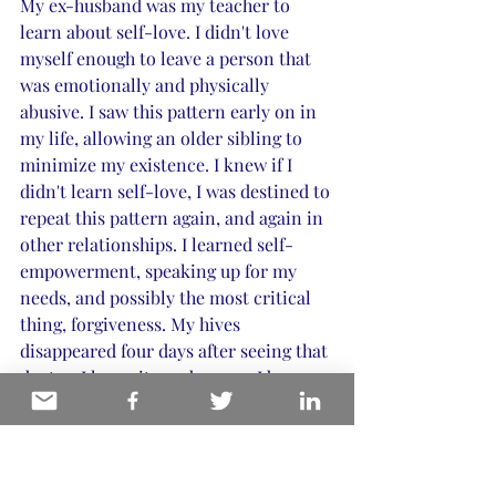
My ex-husband was my teacher to 
learn about self-love. I didn't love 
myself enough to leave a person that 
was emotionally and physically 
abusive. I saw this pattern early on in 
my life, allowing an older sibling to 
minimize my existence. I knew if I 
didn't learn self-love, I was destined to 
repeat this pattern again, and again in 
other relationships. I learned self-
empowerment, speaking up for my 
needs, and possibly the most critical 
thing, forgiveness. My hives 
disappeared four days after seeing that 
doctor. I knew it was because I began 
my path to healing. 
A brief encounter with a colleague was 
the shining light I needed to send me 