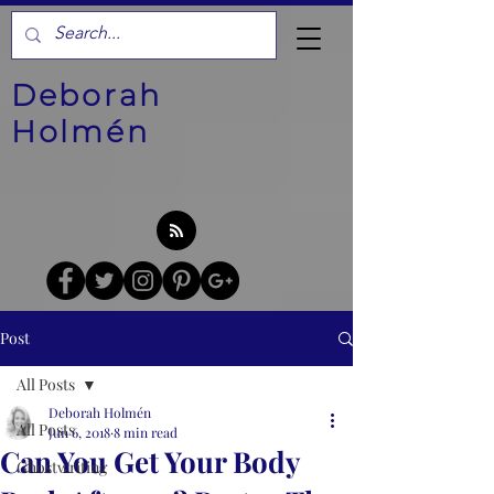
Deborah
Holmén
Post
All Posts
Deborah Holmén
All Posts
Jun 6, 2018
8 min read
Can You Get Your Body
Ghostwriting