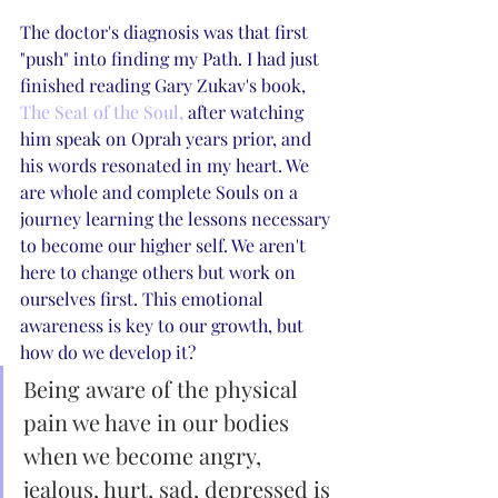
The doctor's diagnosis was that first 
"push" into finding my Path. I had just 
finished reading Gary Zukav's book, 
The Seat of the Soul,
 after watching 
him speak on Oprah years prior, and 
his words resonated in my heart. We 
are whole and complete Souls on a 
journey learning the lessons necessary 
to become our higher self. We aren't 
here to change others but work on 
ourselves first. This emotional 
awareness is key to our growth, but 
how do we develop it?
Being aware of the physical 
pain we have in our bodies 
when we become angry, 
jealous, hurt, sad, depressed is 