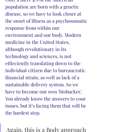
population are born with a genetic 
disease, so we have to look closer at 
the onset of illness as a psychosomatic 
response from within our 
environment and our body. Modern 
medicine in the United States, 
although revolutionary in its 
technology and sciences, is not 
effieciently translating down to the 
individual citizen due to bureaucratic 
financial strain, as well as lack of a 
sustainable delivery system. So we 
have to become our own 'biohacker.' 
You already know the answers to your 
issues, but it's facing them that will be 
the hardest step.
Again, this is a Body approach 