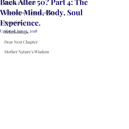
Back After 50? Part 4: The
Health & Mindset
Whole Mind, Body, Soul
Inspirational Lessons of Life
Experience.
Parenting
Updated:
Jun 15, 2018
Relationships
Dear Next Chapter
Mother Nature's Wisdom