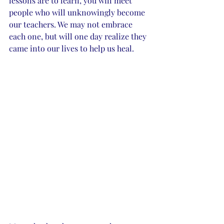
lessons are to learn, you will meet 
people who will unknowingly become 
our teachers. We may not embrace 
each one, but will one day realize they 
came into our lives to help us heal. 