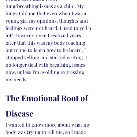
lung/breathing issues as a child. My 
lungs told me that even when I was a 
young girl my opinions, thoughts and 
feelings were not heard. I used to yell a 
lot! However, once I realized years 
later that this was my body reaching 
out to me to learn how to be heard, I 
stopped yelling and started writing. I 
no longer deal with breathing issues 
now, unless I'm avoiding expressing 
my needs.
The Emotional Root of 
Disease
I wanted to know more about what my 
body was trying to tell me, so I made 