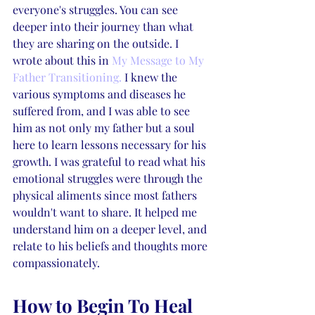
everyone's struggles. You can see 
deeper into their journey than what 
they are sharing on the outside. I 
wrote about this in 
My Message to My 
Father Transitioning.
 I knew the 
various symptoms and diseases he 
suffered from, and I was able to see 
him as not only my father but a soul 
here to learn lessons necessary for his 
growth. I was grateful to read what his 
emotional struggles were through the 
physical aliments since most fathers 
wouldn't want to share. It helped me 
understand him on a deeper level, and 
relate to his beliefs and thoughts more 
compassionately. 
How to Begin To Heal