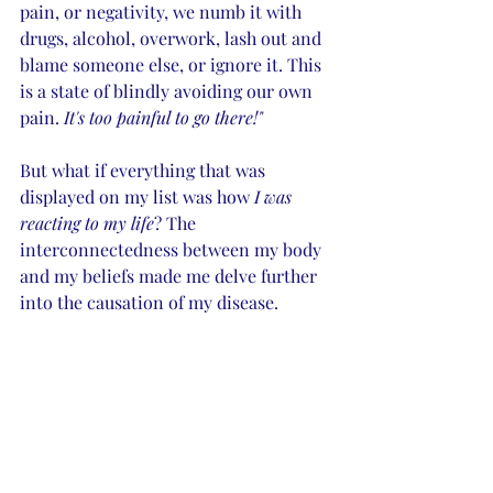
pain, or negativity, we numb it with 
drugs, alcohol, overwork, lash out and 
blame someone else, or ignore it. This 
is a state of blindly avoiding our own 
pain.
 It's too painful to go there!"
But what if everything that was 
displayed on my list was how 
I was 
reacting to my life
? The 
interconnectedness between my body 
and my beliefs made me delve further 
into the causation of my disease. 