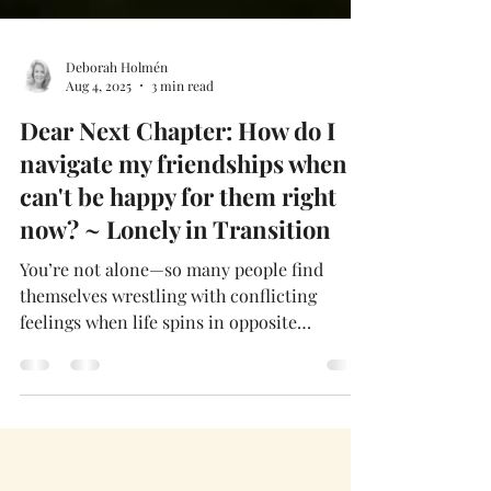
Deborah Holmén
Aug 4, 2025
3 min read
Dear Next Chapter: How do I
navigate my friendships when I
can't be happy for them right
now? ~ Lonely in Transition
You’re not alone—so many people find
themselves wrestling with conflicting
feelings when life spins in opposite
directions for us and those we love. When
you’re grieving and your friend is thriving,
that contrast can sting like a Florida