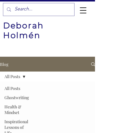
Deborah
Holmén
Blog
All Posts
All Posts
Ghostwriting
Health &
Mindset
Inspirational
Lessons of
Life