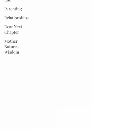
Parenting
Relationships
Dear Next
Chapter
Mother
Nature's
Wisdom