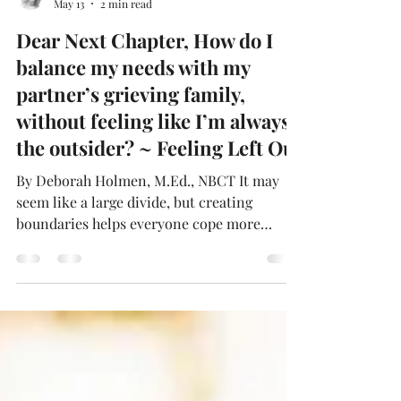
Deborah Holmén
May 13
2 min read
Dear Next Chapter, How do I
balance my needs with my
partner’s grieving family,
without feeling like I’m always
the outsider? ~ Feeling Left Out
By Deborah Holmen, M.Ed., NBCT It may
seem like a large divide, but creating
boundaries helps everyone cope more
effectively. Boundaries are your best friend.
Advocate for your needs, but also respect
the family’s healing process. You’re not an
intruder; you’re a new chapter. Sometimes,
the bravest thing you can do is simply show
up—again and again. Dear Feeling Left Out,