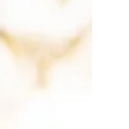
That feeling you're sitting with is older than
you. Anyone who has married into a close-
knit family, or s