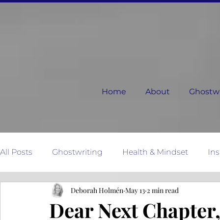
Home
About
Ghostwri
All Posts
Ghostwriting
Health & Mindset
Ins
Deborah Holmén
May 13
2 min read
Relationships
Dear Next Chapter
Mother N
Dear Next Chapter