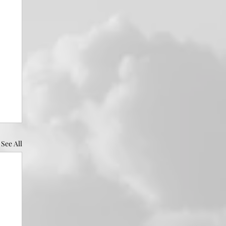
See All