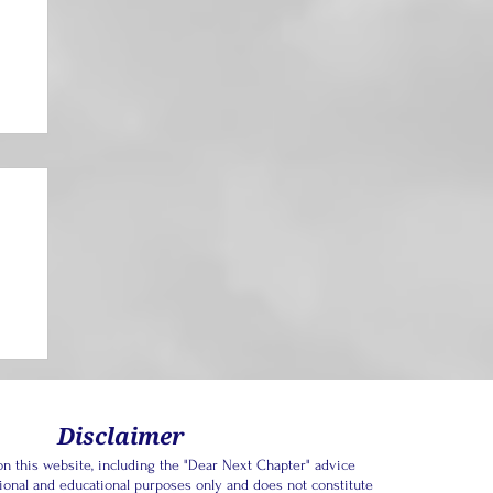
Disclaimer
n this website, including the "Dear Next Chapter" advice
tional and educational purposes only and does not constitute