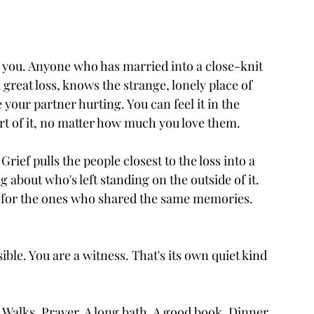
an you. Anyone who has married into a close-knit 
a great loss, knows the strange, lonely place of 
 your partner hurting. You can feel it in the 
art of it, no matter how much you love them.
ef pulls the people closest to the loss into a 
g about who's left standing on the outside of it. 
g for the ones who shared the same memories. 
ible. You are a witness. That's its own quiet kind 
Walks. Prayer. A long bath. A good book. Dinner 