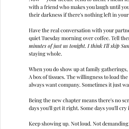
with a friend who makes you laugh until you
their darkness if there's nothing left in yo
Have the real conversation with your partner
quiet Tuesday morning over coffee. Tell the
minutes of just us tonight. I think I'll skip S
staying whole.
When you do show up at family gatherings, b
A box of tissues. The willingness to load th
always want company. Sometimes it just wan
Being the new chapter means there's no scri
days you'll get it right. Some days you'll cr
Keep showing up. Not loud. Not demanding. 