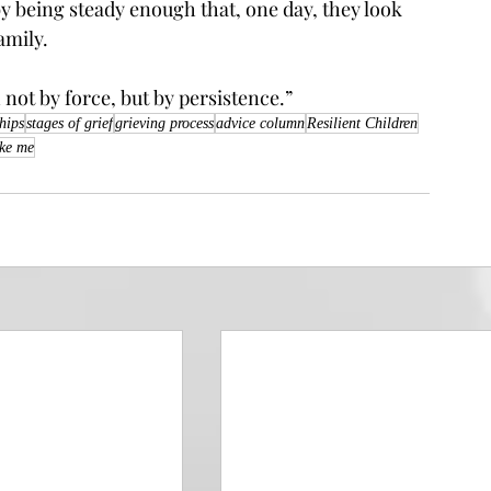
y being steady enough that, one day, they look 
amily.
h not by force, but by persistence.”
ships
stages of grief
grieving process
advice column
Resilient Children
ike me