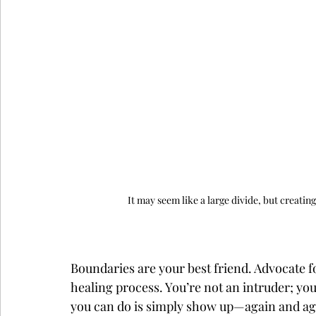
It may seem like a large divide, but creati
Boundaries are your best friend. Advocate fo
healing process. You’re not an intruder; yo
you can do is simply show up—again and ag