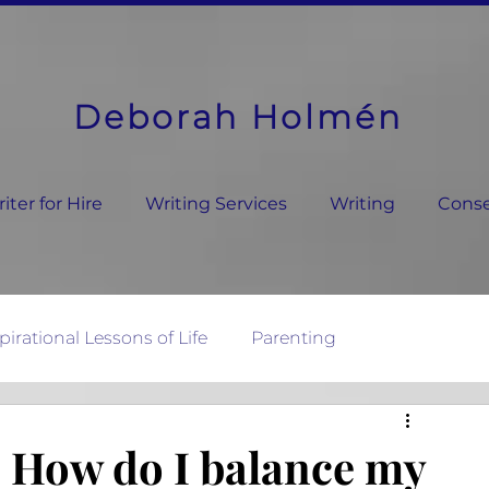
Deborah Holmén
ter for Hire
Writing Services
Writing
Conse
pirational Lessons of Life
Parenting
ature's Wisdom
, How do I balance my