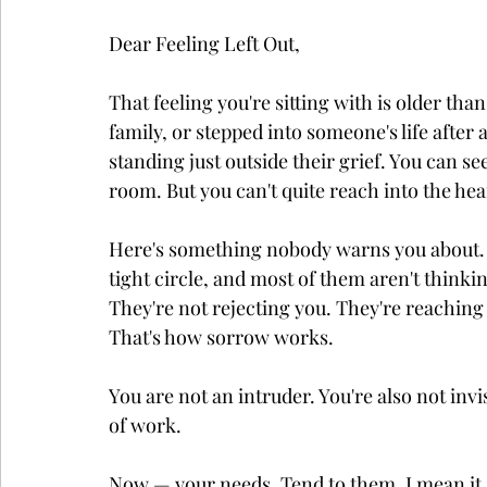
Dear Feeling Left Out,
That feeling you're sitting with is older th
family, or stepped into someone's life after 
standing just outside their grief. You can see
room. But you can't quite reach into the he
Here's something nobody warns you about. Gri
tight circle, and most of them aren't thinkin
They're not rejecting you. They're reachin
That's how sorrow works.
You are not an intruder. You're also not invis
of work.
Now — your needs. Tend to them. I mean it. 