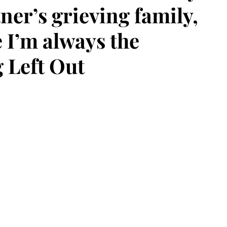
ner’s grieving family,
e I’m always the
g Left Out