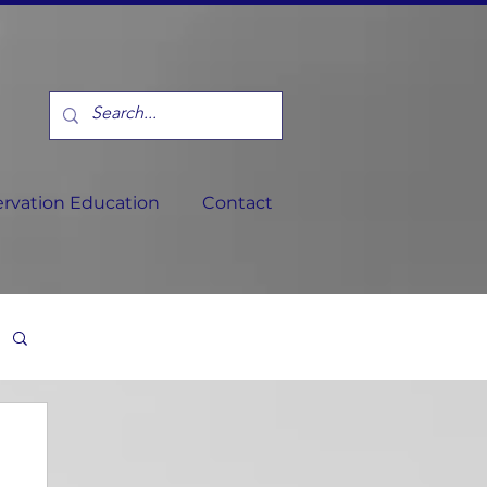
rvation Education
Contact