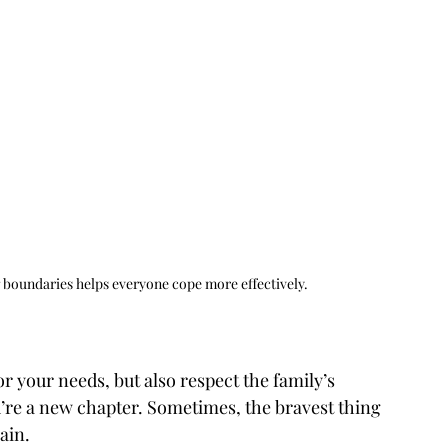
ng boundaries helps everyone cope more effectively. 
r your needs, but also respect the family’s 
u’re a new chapter. Sometimes, the bravest thing 
ain.