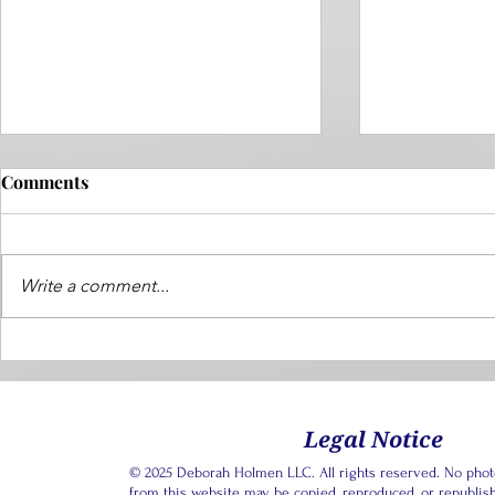
Comments
Write a comment...
Dear Next Chapter: How do I
Dear Next C
navigate my friendships
Promise I N
when I can't be happy for
My Adult C
them right now? ~ Lonely in
Legal Notice
Transition
© 2025 Deborah Holmen LLC. All rights reserved. No photos
from this website may be copied, reproduced, or republis