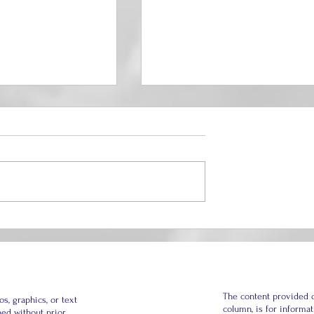
hapter: I Made a
How to Build a Thriving
ow Must Break to
Marriage When the Past Is
hildren?
Always Present
The content provided o
, graphics, or text
column, is for informa
hed without prior