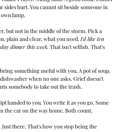
r sides hurt. You cannot sit beside someone in 
ur own lamp.
, but not in the middle of the storm. Pick a 
m, plain and clear, what you need. 
I'd like ten 
unday dinner this week.
 That isn't selfish. That's 
ring something useful with you. A pot of soup. 
e dishwasher when no one asks. Grief doesn't 
ts somebody to take out the trash.
pt handed to you. You write it as you go. Some 
y in the car on the way home. Both count.
Just there. That's how you stop being the 