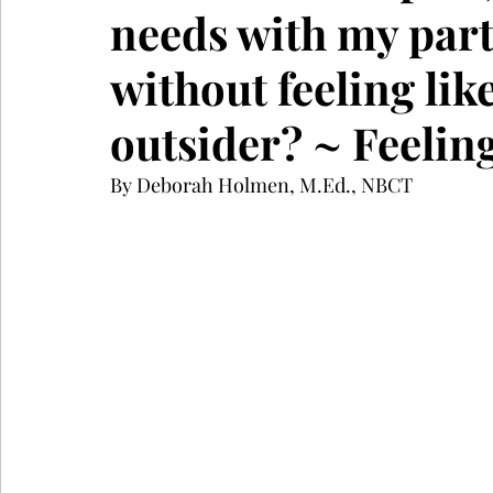
needs with my part
without feeling lik
outsider? ~ Feelin
By Deborah Holmen, M.Ed., NBCT