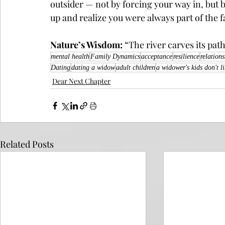
outsider — not by forcing your way in, but b
up and realize you were always part of the f
Nature’s Wisdom:
 “The river carves its pat
mental health
Family Dynamics
acceptance
resilience
relation
Dating
dating a widow
adult children
a widower's kids don't l
Dear Next Chapter
Related Posts